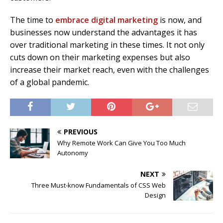
The time to
embrace digital marketing
is now, and
businesses now understand the advantages it has
over traditional marketing in these times. It not only
cuts down on their marketing expenses but also
increase their market reach, even with the challenges
of a global pandemic.
PREVIOUS
Why Remote Work Can Give You Too Much
Autonomy
NEXT
Three Must-know Fundamentals of CSS Web
Design