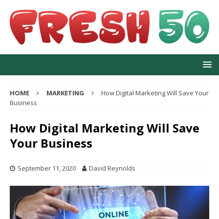
HOME
MARKETING
How Digital Marketing Will Save Your
Business
How Digital Marketing Will Save
Your Business
September 11, 2020
David Reynolds