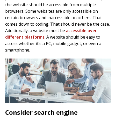
the website should be accessible from multiple
browsers. Some websites are only accessible on
certain browsers and inaccessible on others. That
comes down to coding. That should never be the case.
Additionally, a website must be
accessible over
different platforms
. A website should be easy to
access whether it’s a PC, mobile gadget, or even a
smartphone.
Consider search engine