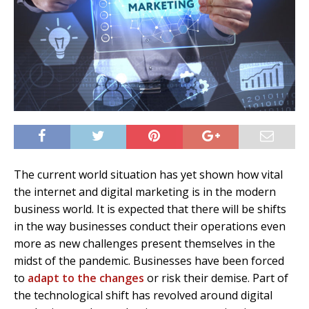
The current world situation has yet shown how vital
the internet and digital marketing is in the modern
business world. It is expected that there will be shifts
in the way businesses conduct their operations even
more as new challenges present themselves in the
midst of the pandemic. Businesses have been forced
to
adapt to the changes
or risk their demise. Part of
the technological shift has revolved around digital