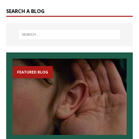
SEARCH A BLOG
FEATURED BLOG