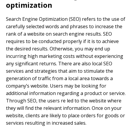
optimization
Search Engine Optimization (SEO) refers to the use of
carefully selected words and phrases to increase the
rank of a website on search engine results. SEO
requires to be conducted properly if it is to achieve
the desired results. Otherwise, you may end up
incurring high marketing costs without experiencing
any significant returns. There are also local SEO
services and strategies that aim to stimulate the
generation of traffic from a local area towards a
company’s website. Users may be looking for
additional information regarding a product or service.
Through SEO, the users re led to the website where
they will find the relevant information. Once on your
website, clients are likely to place orders for goods or
services resulting in increased sales.