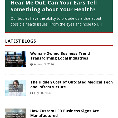
Hear Me Out: Can Your Ears Tell
Something About Your Health?
Our bodies have the ability to provide us a clue about
possible health issues. From the eyes and nose to
[...]
LATEST BLOGS
Woman-Owned Business Trend
Transforming Local Industries
August 5, 2026
The Hidden Cost of Outdated Medical Tech
and Infrastructure
July 30, 2026
How Custom LED Business Signs Are
Manufactured