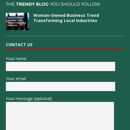
Woman-Owned Business Trend
Transforming Local Industries
CONTACT US
Your name
Your email
Your message (optional)