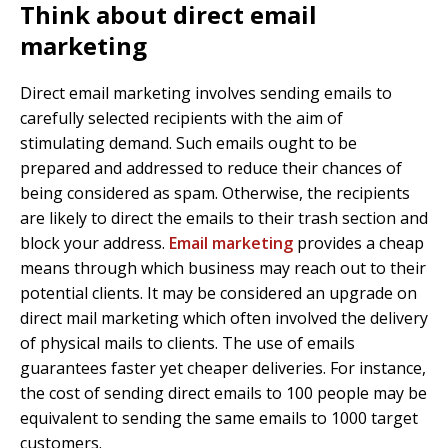
Think about direct email
marketing
Direct email marketing involves sending emails to
carefully selected recipients with the aim of
stimulating demand. Such emails ought to be
prepared and addressed to reduce their chances of
being considered as spam. Otherwise, the recipients
are likely to direct the emails to their trash section and
block your address.
Email marketing
provides a cheap
means through which business may reach out to their
potential clients. It may be considered an upgrade on
direct mail marketing which often involved the delivery
of physical mails to clients. The use of emails
guarantees faster yet cheaper deliveries. For instance,
the cost of sending direct emails to 100 people may be
equivalent to sending the same emails to 1000 target
customers.