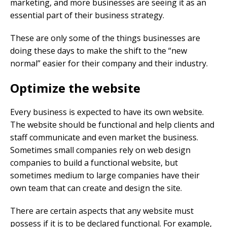
marketing, and more businesses are seeing it as an
essential part of their business strategy.
These are only some of the things businesses are
doing these days to make the shift to the “new
normal” easier for their company and their industry.
Optimize the website
Every business is expected to have its own website.
The website should be functional and help clients and
staff communicate and even market the business.
Sometimes small companies rely on web design
companies to build a functional website, but
sometimes medium to large companies have their
own team that can create and design the site.
There are certain aspects that any website must
possess if it is to be declared functional. For example,