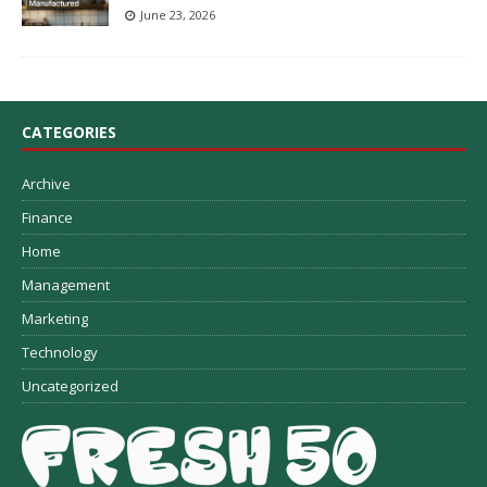
June 23, 2026
CATEGORIES
Archive
Finance
Home
Management
Marketing
Technology
Uncategorized