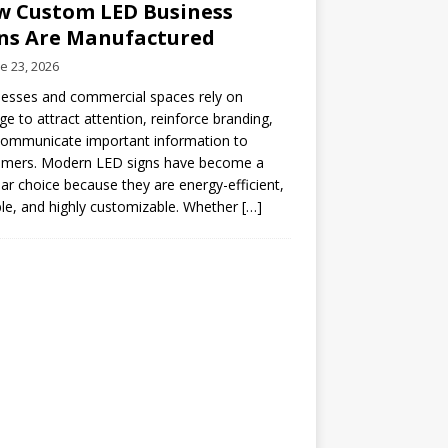
 Custom LED Business
ns Are Manufactured
e 23, 2026
esses and commercial spaces rely on
ge to attract attention, reinforce branding,
communicate important information to
omers. Modern LED signs have become a
ar choice because they are energy-efficient,
le, and highly customizable. Whether
[…]