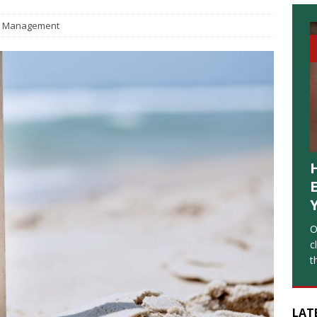
Management
O
c
t
LAT