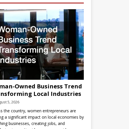
man-Owned Business Trend
nsforming Local Industries
ust 5, 2026
s the country, women entrepreneurs are
g a significant impact on local economies by
hing businesses, creating jobs, and