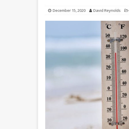
December 15, 2020
David Reynolds