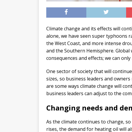
Climate change and its effects will con
alone, we have seen super typhoons rav
the West Coast, and more intense drou
and the Southern Hemisphere. Global w
consequences and effects; we can only 
One sector of society that will continue
sizes, so business leaders and owners m
are some ways climate change will con
business leaders can adjust to the com
Changing needs and de
As the climate continues to change, so 
rises, the demand for heating oil will 