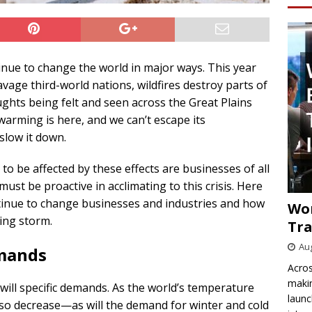
tinue to change the world in major ways. This year
age third-world nations, wildfires destroy parts of
ghts being felt and seen across the Great Plains
arming is here, and we can’t escape its
slow it down.
 to be affected by these effects are businesses of all
ust be proactive in acclimating to this crisis. Here
tinue to change businesses and industries and how
Wo
ing storm.
Tra
Aug
mands
Acros
makin
will specific demands. As the world’s temperature
launc
also decrease—as will the demand for winter and cold