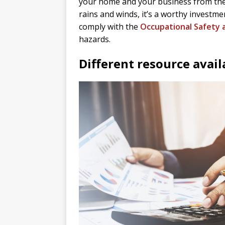
your home and your business from the 
rains and winds, it’s a worthy investm
comply with the
Occupational Safety 
hazards.
Different resource avail