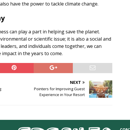
 also have the power to tackle climate change.
ay
ess can play a part in helping save the planet.
ronmental or scientific issue; it is also a social and
eaders, and individuals come together, we can
e impact in the years to come.
NEXT
g
Pointers for Improving Guest
Experience in Your Resort
CON