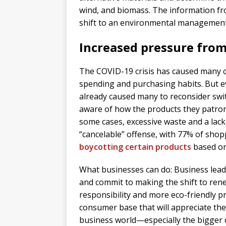
wind, and biomass. The information fr
shift to an environmental management 
Increased pressure from
The COVID-19 crisis has caused many c
spending and purchasing habits. But e
already caused many to reconsider sw
aware of how the products they patroni
some cases, excessive waste and a lack
“cancelable” offense, with 77% of shop
boycotting certain products
based on 
What businesses can do: Business lead
and commit to making the shift to rene
responsibility and more eco-friendly pra
consumer base that will appreciate their
business world—especially the bigger