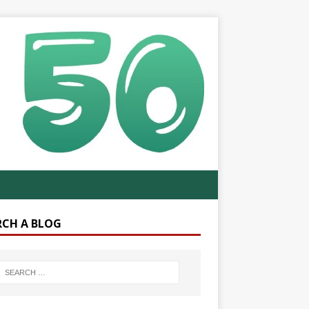
RCH A BLOG