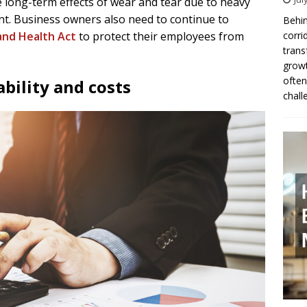
long-term effects of wear and tear due to heavy
ent. Business owners also need to continue to
Behin
corri
and Health Act
to protect their employees from
trans
growt
often
ability and costs
chall