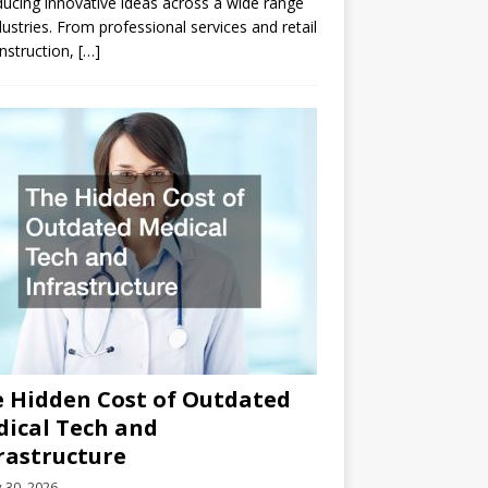
ducing innovative ideas across a wide range
dustries. From professional services and retail
nstruction,
[…]
 Hidden Cost of Outdated
ical Tech and
rastructure
y 30, 2026