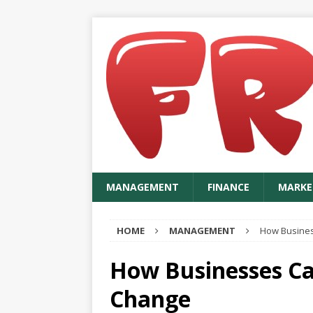
MANAGEMENT
FINANCE
MARKE
HOME
MANAGEMENT
How Busines
How Businesses Ca
Change