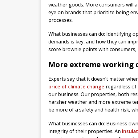
weather goods. More consumers will als
eye on brands that prioritize being env
processes.
What businesses can do: Identifying op
demands is key, and how they can impr
score brownie points with consumers, bu
More extreme working 
Experts say that it doesn’t matter wher
price of climate change
regardless of 
our business. Our properties, both res
harsher weather and more extreme temp
be more of a safety and health risk, whi
What businesses can do: Business owner
integrity of their properties. An
insula