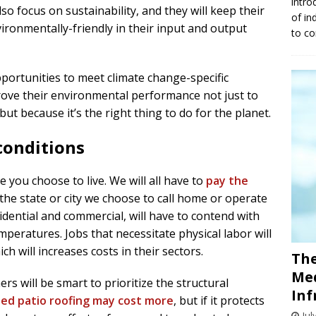
intro
o focus on sustainability, and they will keep their
of in
ironmentally-friendly in their input and output
to co
portunities to meet climate change-specific
ove their environmental performance not just to
t because it’s the right thing to do for the planet.
conditions
e you choose to live. We will all have to
pay the
the state or city we choose to call home or operate
idential and commercial, will have to contend with
eratures. Jobs that necessitate physical labor will
ch will increases costs in their sectors.
The
Med
s will be smart to prioritize the structural
Inf
ted patio roofing may cost more
, but if it protects
Jul