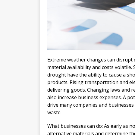
Extreme weather changes can disrupt d
material availability and costs volati
drought have the ability to cause a sho
products. Rising transportation and ele
delivering goods. Changing laws and r
also increase business expenses. A pot
drive many companies and businesses t
waste.
What businesses can do: As early as n
alternative materials and determine the 