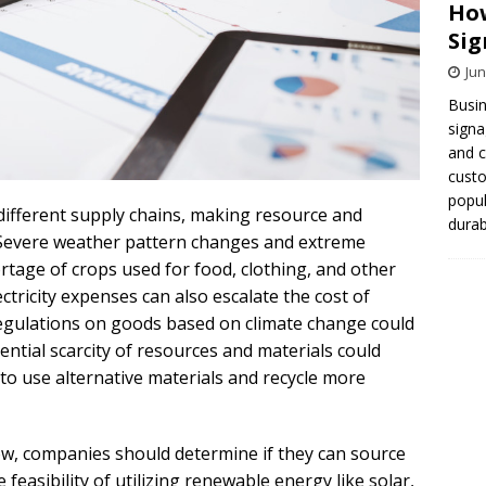
How
Sig
Jun
Busin
signa
and 
cust
popul
ifferent supply chains, making resource and
durab
le. Severe weather pattern changes and extreme
rtage of crops used for food, clothing, and other
ctricity expenses can also escalate the cost of
egulations on goods based on climate change could
ential scarcity of resources and materials could
o use alternative materials and recycle more
ow, companies should determine if they can source
feasibility of utilizing renewable energy like solar,