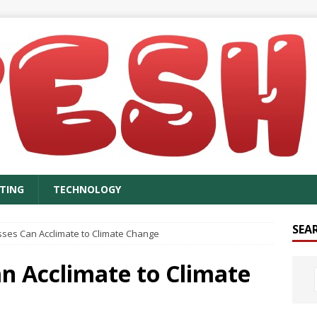
TING
TECHNOLOGY
SEA
ses Can Acclimate to Climate Change
n Acclimate to Climate