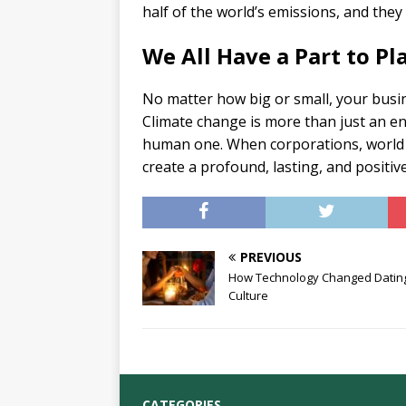
half of the world’s emissions, and they
We All Have a Part to Pl
No matter how big or small, your busin
Climate change is more than just an envi
human one. When corporations, world l
create a profound, lasting, and positiv
PREVIOUS
How Technology Changed Datin
Culture
CATEGORIES