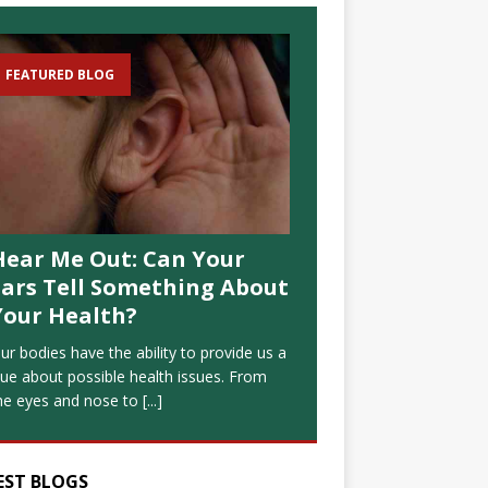
FEATURED BLOG
Hear Me Out: Can Your
Ears Tell Something About
Your Health?
ur bodies have the ability to provide us a
lue about possible health issues. From
he eyes and nose to
[...]
EST BLOGS