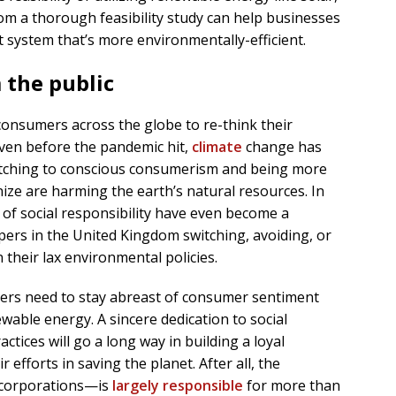
om a thorough feasibility study can help businesses
system that’s more environmentally-efficient.
 the public
onsumers across the globe to re-think their
ven before the pandemic hit,
climate
change has
itching to conscious consumerism and being more
ze are harming the earth’s natural resources. In
 of social responsibility have even become a
pers in the United Kingdom switching, avoiding, or
their lax environmental policies.
ers need to stay abreast of consumer sentiment
wable energy. A sincere dedication to social
ctices will go a long way in building a loyal
 efforts in saving the planet. After all, the
 corporations—is
largely responsible
for more than