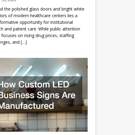
d the polished glass doors and bright white
dors of modern healthcare centers lies a
formative opportunity for institutional
h and patient care. While public attention
 focuses on rising drug prices, staffing
enges, and
[…]