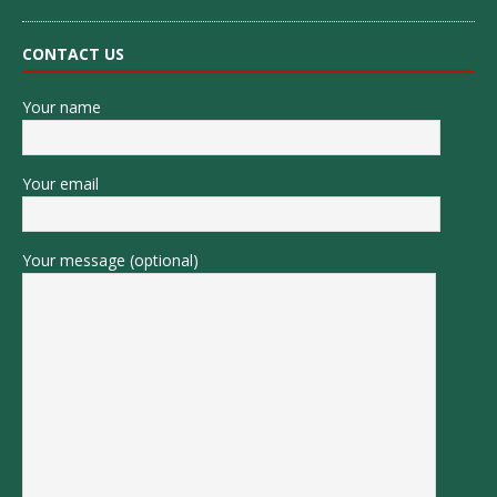
CONTACT US
Your name
Your email
Your message (optional)