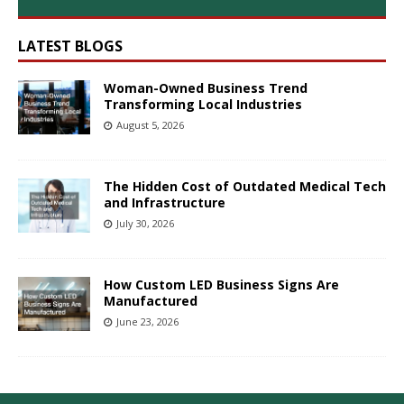
LATEST BLOGS
Woman-Owned Business Trend
Transforming Local Industries
August 5, 2026
The Hidden Cost of Outdated Medical Tech
and Infrastructure
July 30, 2026
How Custom LED Business Signs Are
Manufactured
June 23, 2026