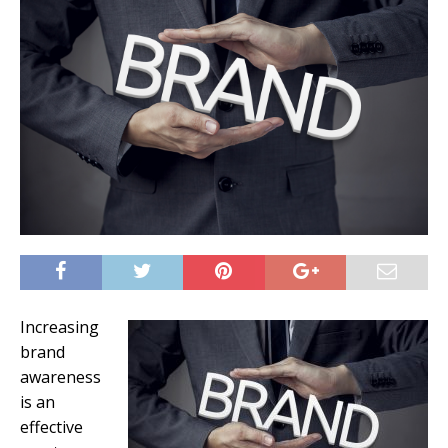
Increasing
brand
awareness
is an
effective