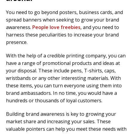
You need to go beyond posters, business cards, and
spread banners when seeking to grow your brand
awareness.
People love freebies
, and you need to
harness these peculiarities to increase your brand
presence.
With the help of a credible printing company, you can
have a range of promotional products and ideas at
your disposal. These include pens, T-shirts, caps,
wristbands or any other interesting materials. With
these items, you can turn everyone using them into
brand ambassadors. In no time, you would have a
hundreds or thousands of loyal customers.
Building brand awareness is key to growing your
market share and increasing your sales. These
valuable pointers can help you meet these needs with