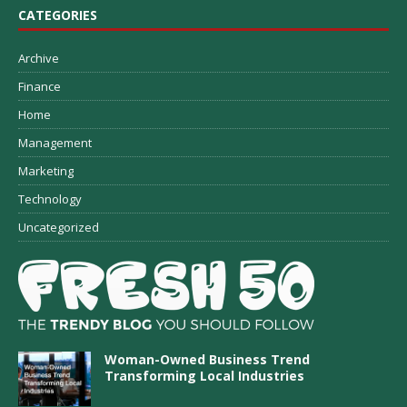
CATEGORIES
Archive
Finance
Home
Management
Marketing
Technology
Uncategorized
Woman-Owned Business Trend
Transforming Local Industries