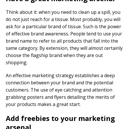
Think about it: when you need to clean up a spill, you
do not just reach for a tissue. Most probably, you will
ask for a particular brand of tissue. Such is the power
of effective brand awareness. People tend to use your
brand name to refer to all products that fall into the
same category. By extension, they will almost certainly
choose the flagship brand when they are out
shopping.
An effective marketing strategy establishes a deep
connection between your brand and the potential
customers. The use of eye catching and attention
grabbing posters and flyers detailing the merits of
your products makes a great start.
Add freebies to your marketing
arsenal