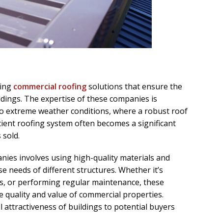
ding
commercial roofing
solutions that ensure the
ldings. The expertise of these companies is
to extreme weather conditions, where a robust roof
cient roofing system often becomes a significant
 sold.
ies involves using high-quality materials and
e needs of different structures. Whether it’s
rs, or performing regular maintenance, these
e quality and value of commercial properties.
 attractiveness of buildings to potential buyers