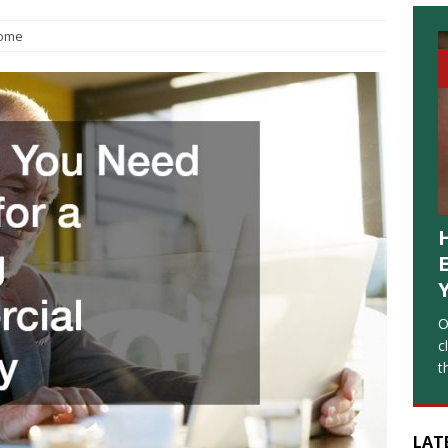
ome
O
c
t
LAT