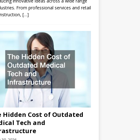
ducing innovative ideas across a wide range
dustries. From professional services and retail
nstruction,
[…]
 Hidden Cost of Outdated
ical Tech and
rastructure
y 30, 2026