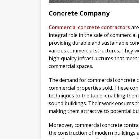
Concrete Company
Commercial concrete contractors
are
integral role in the sale of commercial
providing durable and sustainable con
various commercial structures. They wo
high-quality infrastructures that meet t
commercial spaces.
The demand for commercial concrete co
commercial properties sold. These cont
techniques to the table, enabling them 
sound buildings. Their work ensures th
making them attractive to potential bu
Moreover, commercial concrete contra
the construction of modern buildings an