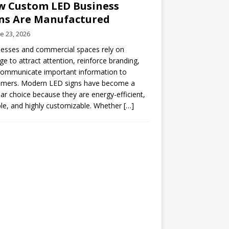
 Custom LED Business
ns Are Manufactured
e 23, 2026
esses and commercial spaces rely on
ge to attract attention, reinforce branding,
communicate important information to
omers. Modern LED signs have become a
ar choice because they are energy-efficient,
le, and highly customizable. Whether
[…]