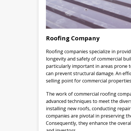
Roofing Company
Roofing companies specialize in provi
longevity and safety of commercial bui
particularly important in areas prone 
can prevent structural damage. An effi
selling point for commercial properties
The work of commercial roofing compan
advanced techniques to meet the divers
installing new roofs, conducting repai
companies are pivotal in preserving th
Consequently, they enhance the overall
and investors.