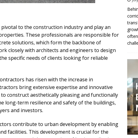
Behin
corri
trans
 pivotal to the construction industry and play an
growt
 properties. These professionals are responsible for
often
crete solutions, which form the backbone of
chall
rk closely with architects and engineers to design
he specific needs of clients looking for reliable
ntractors has risen with the increase in
ractors bring extensive expertise and innovative
to construct aesthetically pleasing and functionally
e long-term resilience and safety of the buildings,
yers and investors.
ctors contribute to urban development by enabling
d facilities. This development is crucial for the