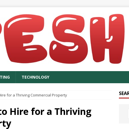
TING
TECHNOLOGY
SEA
ire for a Thriving Commercial Property
o Hire for a Thriving
rty