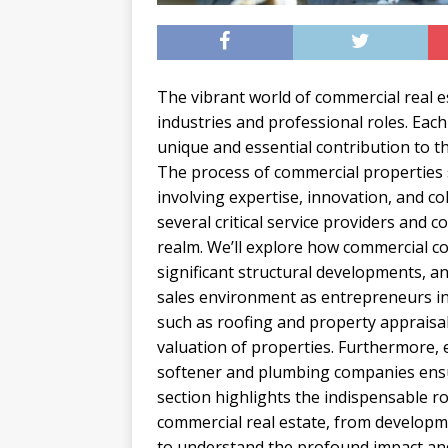
The vibrant world of commercial real 
industries and professional roles. Each
unique and essential contribution to t
The process of commercial properties so
involving expertise, innovation, and co
several critical service providers and 
realm. We’ll explore how commercial co
significant structural developments, 
sales environment as entrepreneurs in t
such as roofing and property appraisa
valuation of properties. Furthermore, e
softener and plumbing companies ensur
section highlights the indispensable ro
commercial real estate, from developme
to understand the profound impact and