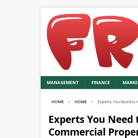
MANAGEMENT
FINANCE
MARKE
HOME
HOME
Experts You Need to H
Experts You Need t
Commercial Prope