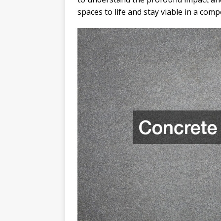
spaces to life and stay viable in a comp