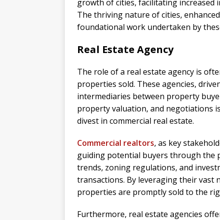
growth of cities, facilitating increased
The thriving nature of cities, enhance
foundational work undertaken by these 
Real Estate Agency
The role of a real estate agency is of
properties sold. These agencies, drive
intermediaries between property buyers
property valuation, and negotiations is
divest in commercial real estate.
Commercial realtors
, as key stakehold
guiding potential buyers through the 
trends, zoning regulations, and investm
transactions. By leveraging their vast
properties are promptly sold to the rig
Furthermore, real estate agencies offe