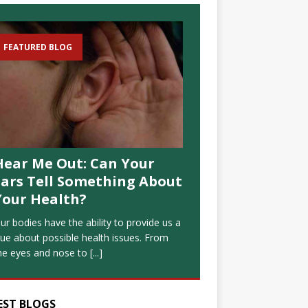
FEATURED BLOG
Hear Me Out: Can Your
Ears Tell Something About
Your Health?
ur bodies have the ability to provide us a
lue about possible health issues. From
he eyes and nose to
[...]
EST BLOGS