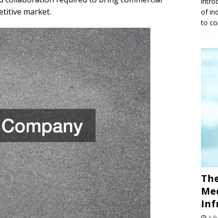
intro
etitive market.
of in
to co
The
Med
Inf
Jul