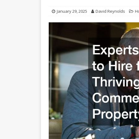
January 29, 2025
David Reynolds
H