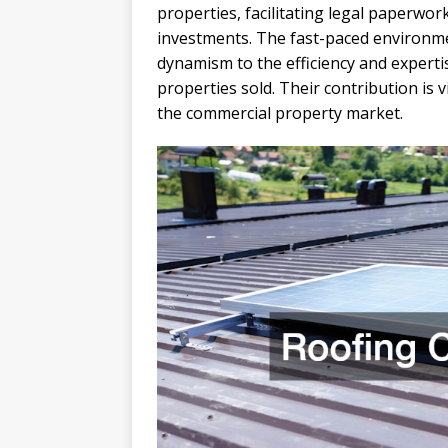
properties, facilitating legal paperwo
investments. The fast-paced environme
dynamism to the efficiency and experti
properties sold. Their contribution is 
the commercial property market.