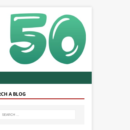
RCH A BLOG