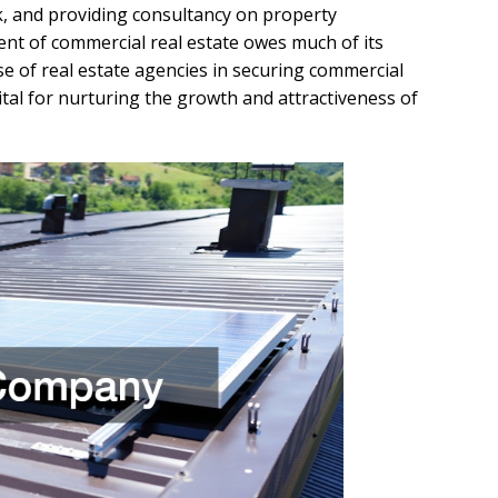
rk, and providing consultancy on property
nt of commercial real estate owes much of its
se of real estate agencies in securing commercial
vital for nurturing the growth and attractiveness of