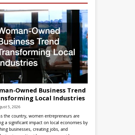
man-Owned Business Trend
nsforming Local Industries
ust 5, 2026
s the country, women entrepreneurs are
g a significant impact on local economies by
hing businesses, creating jobs, and