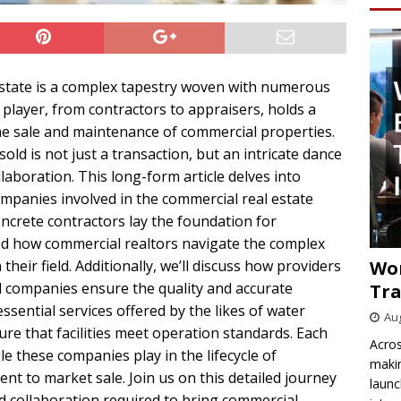
estate is a complex tapestry woven with numerous
 player, from contractors to appraisers, holds a
he sale and maintenance of commercial properties.
ld is not just a transaction, but an intricate dance
llaboration. This long-form article delves into
companies involved in the commercial real estate
ncrete contractors lay the foundation for
and how commercial realtors navigate the complex
Wo
heir field. Additionally, we’ll discuss how providers
l companies ensure the quality and accurate
Tra
ssential services offered by the likes of water
Aug
e that facilities meet operation standards. Each
Acros
le these companies play in the lifecycle of
makin
nt to market sale. Join us on this detailed journey
launc
 collaboration required to bring commercial