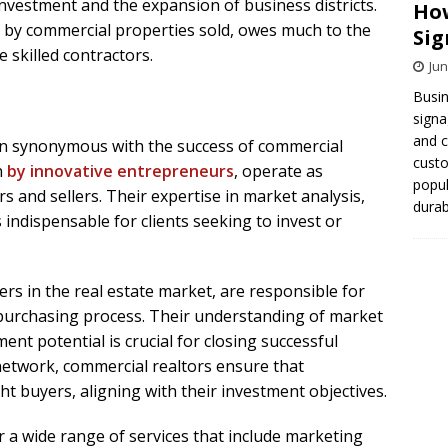
 investment and the expansion of business districts.
How
d by commercial properties sold, owes much to the
Sig
skilled contractors.
Jun
Busin
signa
and 
ten synonymous with the success of commercial
cust
n
by innovative entrepreneurs
, operate as
popul
 and sellers. Their expertise in market analysis,
durab
 indispensable for clients seeking to invest or
ers in the real estate market, are responsible for
purchasing process. Their understanding of market
ent potential is crucial for closing successful
 network, commercial realtors ensure that
ht buyers, aligning with their investment objectives.
r a wide range of services that include marketing