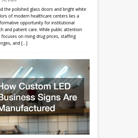
d the polished glass doors and bright white
dors of modern healthcare centers lies a
formative opportunity for institutional
h and patient care. While public attention
 focuses on rising drug prices, staffing
enges, and
[…]