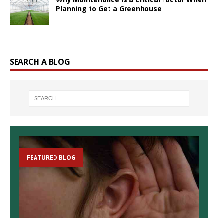
Planning to Get a Greenhouse
SEARCH A BLOG
FEATURED BLOG