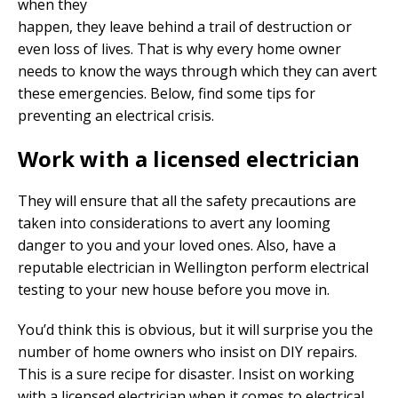
when they
happen, they leave behind a trail of destruction or
even loss of lives. That is why every home owner
needs to know the ways through which they can avert
these emergencies. Below, find some tips for
preventing an electrical crisis.
Work with a licensed electrician
They will ensure that all the safety precautions are
taken into considerations to avert any looming
danger to you and your loved ones. Also, have a
reputable electrician in Wellington perform electrical
testing to your new house before you move in.
You’d think this is obvious, but it will surprise you the
number of home owners who insist on DIY repairs.
This is a sure recipe for disaster. Insist on working
with a licensed electrician when it comes to electrical