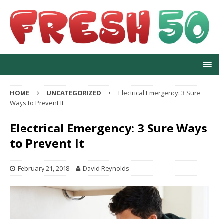
HOME
UNCATEGORIZED
Electrical Emergency: 3 Sure
Ways to Prevent It
Electrical Emergency: 3 Sure Ways
to Prevent It
February 21, 2018
David Reynolds