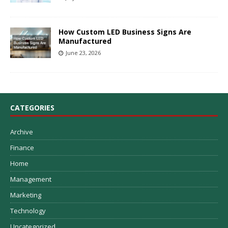
How Custom LED Business Signs Are
Manufactured
June 23, 2026
CATEGORIES
Archive
Finance
Home
Management
Marketing
Technology
Uncategorized