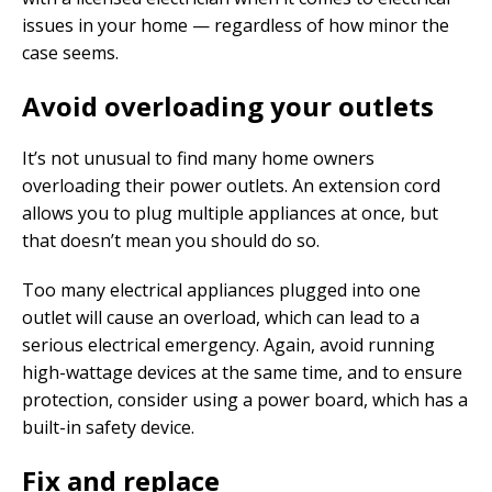
issues in your home — regardless of how minor the
case seems.
Avoid overloading your outlets
It’s not unusual to find many home owners
overloading their power outlets. An extension cord
allows you to plug multiple appliances at once, but
that doesn’t mean you should do so.
Too many electrical appliances plugged into one
outlet will cause an overload, which can lead to a
serious electrical emergency. Again, avoid running
high-wattage devices at the same time, and to ensure
protection, consider using a power board, which has a
built-in safety device.
Fix and replace