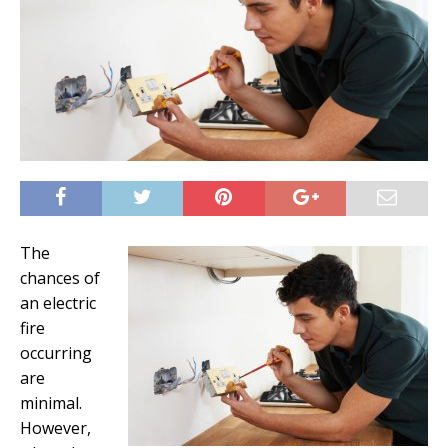
The
chances of
an electric
fire
occurring
are
minimal.
However,