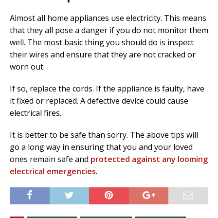
Almost all home appliances use electricity. This means
that they all pose a danger if you do not monitor them
well. The most basic thing you should do is inspect
their wires and ensure that they are not cracked or
worn out.
If so, replace the cords. If the appliance is faulty, have
it fixed or replaced. A defective device could cause
electrical fires.
It is better to be safe than sorry. The above tips will
go a long way in ensuring that you and your loved
ones remain safe and
protected against any looming
electrical emergencies
.