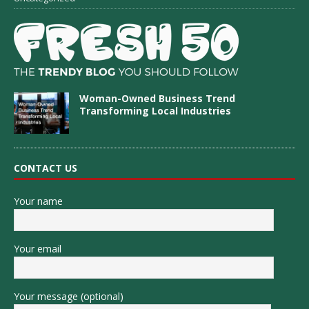
Woman-Owned Business Trend
Transforming Local Industries
CONTACT US
Your name
Your email
Your message (optional)