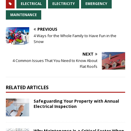
ELECTRICAL
ELECTRICITY
EMERGENCY
MAINTENANCE
PREVIOUS
4 Ways for the Whole Family to Have Fun in the
Snow
NEXT
4 Common Issues That You Need to Know About
Flat Roofs
RELATED ARTICLES
Safeguarding Your Property with Annual
Electrical Inspection
Why Maintenance Is a Critical Factor When