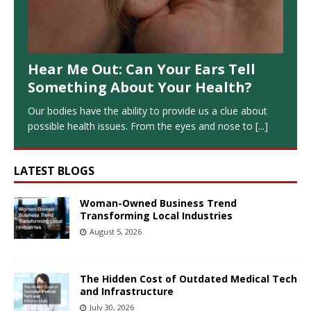
Hear Me Out: Can Your Ears Tell
Something About Your Health?
Our bodies have the ability to provide us a clue about
possible health issues. From the eyes and nose to
[...]
LATEST BLOGS
Woman-Owned Business Trend
Transforming Local Industries
August 5, 2026
The Hidden Cost of Outdated Medical Tech
and Infrastructure
July 30, 2026