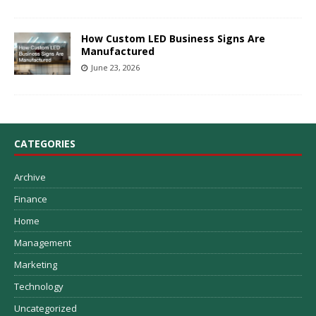
How Custom LED Business Signs Are
Manufactured
June 23, 2026
CATEGORIES
Archive
Finance
Home
Management
Marketing
Technology
Uncategorized