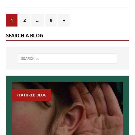
1
2
…
8
»
SEARCH A BLOG
FEATURED BLOG