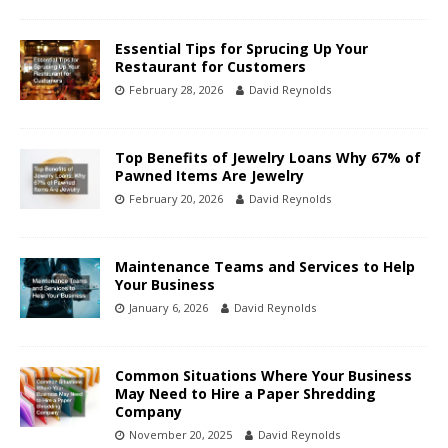
Essential Tips for Sprucing Up Your
Restaurant for Customers
February 28, 2026
David Reynolds
Top Benefits of Jewelry Loans Why 67% of
Pawned Items Are Jewelry
February 20, 2026
David Reynolds
Maintenance Teams and Services to Help
Your Business
January 6, 2026
David Reynolds
Common Situations Where Your Business
May Need to Hire a Paper Shredding
Company
November 20, 2025
David Reynolds