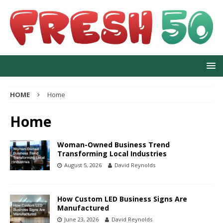
HOME
Home
Home
Woman-Owned Business Trend
Transforming Local Industries
August 5, 2026
David Reynolds
How Custom LED Business Signs Are
Manufactured
June 23, 2026
David Reynolds