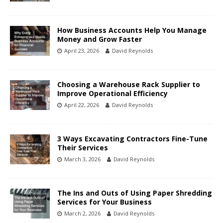
How Business Accounts Help You Manage
Money and Grow Faster
April 23, 2026
David Reynolds
Choosing a Warehouse Rack Supplier to
Improve Operational Efficiency
April 22, 2026
David Reynolds
3 Ways Excavating Contractors Fine-Tune
Their Services
March 3, 2026
David Reynolds
The Ins and Outs of Using Paper Shredding
Services for Your Business
March 2, 2026
David Reynolds