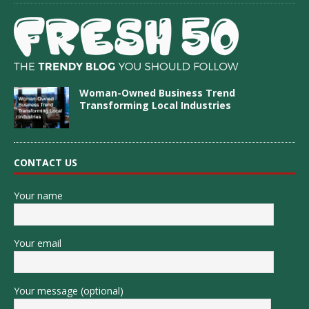
Woman-Owned Business Trend
Transforming Local Industries
CONTACT US
Your name
Your email
Your message (optional)