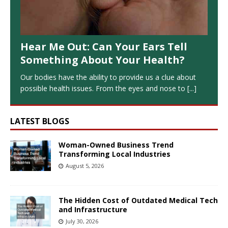
Hear Me Out: Can Your Ears Tell
Something About Your Health?
Our bodies have the ability to provide us a clue about
possible health issues. From the eyes and nose to
[...]
LATEST BLOGS
Woman-Owned Business Trend
Transforming Local Industries
August 5, 2026
The Hidden Cost of Outdated Medical Tech
and Infrastructure
July 30, 2026