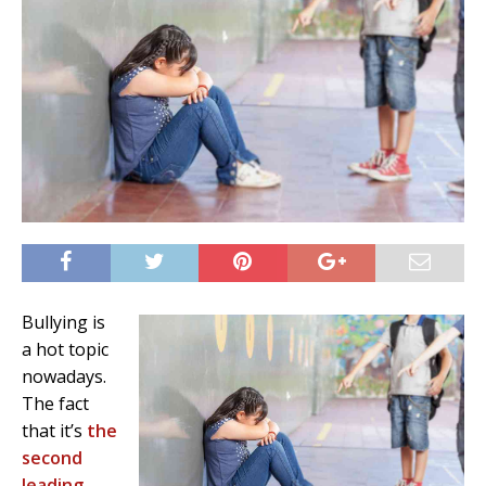
Bullying is
a hot topic
nowadays.
The fact
that it’s
the
second
leading