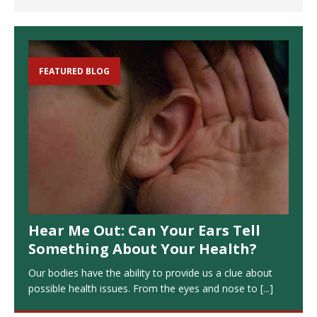
FEATURED BLOG
Hear Me Out: Can Your Ears Tell
Something About Your Health?
Our bodies have the ability to provide us a clue about
possible health issues. From the eyes and nose to
[...]