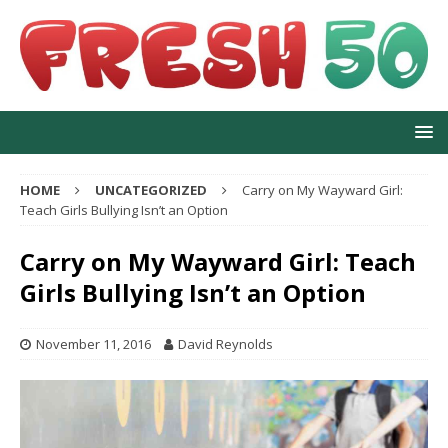
HOME
UNCATEGORIZED
Carry on My Wayward Girl:
Teach Girls Bullying Isn’t an Option
Carry on My Wayward Girl: Teach
Girls Bullying Isn’t an Option
November 11, 2016
David Reynolds