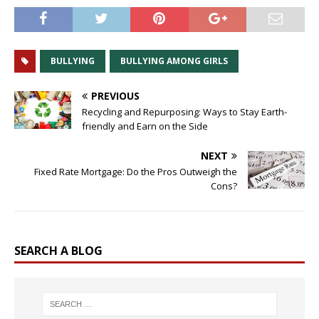
BULLYING
BULLYING AMONG GIRLS
PREVIOUS
Recycling and Repurposing: Ways to Stay Earth-
friendly and Earn on the Side
NEXT
Fixed Rate Mortgage: Do the Pros Outweigh the
Cons?
SEARCH A BLOG