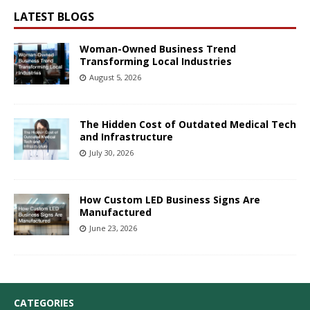
LATEST BLOGS
Woman-Owned Business Trend
Transforming Local Industries
August 5, 2026
The Hidden Cost of Outdated Medical Tech
and Infrastructure
July 30, 2026
How Custom LED Business Signs Are
Manufactured
June 23, 2026
CATEGORIES