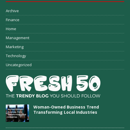
Archive
Finance
Home
Management
Marketing
Technology
Uncategorized
Woman-Owned Business Trend
Transforming Local Industries