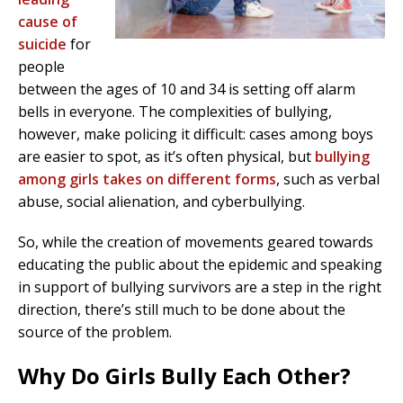
cause of
suicide
for
people
between the ages of 10 and 34 is setting off alarm
bells in everyone. The complexities of bullying,
however, make policing it difficult: cases among boys
are easier to spot, as it’s often physical, but
bullying
among girls takes on different forms
, such as verbal
abuse, social alienation, and cyberbullying.
So, while the creation of movements geared towards
educating the public about the epidemic and speaking
in support of bullying survivors are a step in the right
direction, there’s still much to be done about the
source of the problem.
Why Do Girls Bully Each Other?