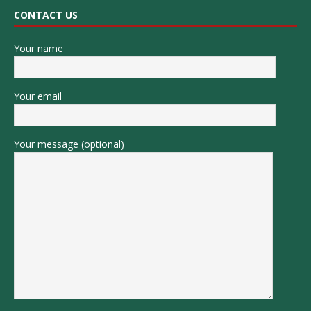
CONTACT US
Your name
Your email
Your message (optional)