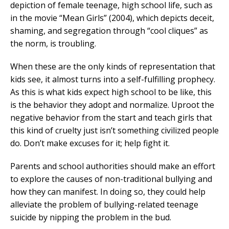
depiction of female teenage, high school life, such as
in the movie “Mean Girls” (2004), which depicts deceit,
shaming, and segregation through “cool cliques” as
the norm, is troubling.
When these are the only kinds of representation that
kids see, it almost turns into a self-fulfilling prophecy.
As this is what kids expect high school to be like, this
is the behavior they adopt and normalize. Uproot the
negative behavior from the start and teach girls that
this kind of cruelty just isn’t something civilized people
do. Don’t make excuses for it; help fight it.
Parents and school authorities should make an effort
to explore the causes of non-traditional bullying and
how they can manifest. In doing so, they could help
alleviate the problem of bullying-related teenage
suicide by nipping the problem in the bud.