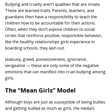
Bullying and cruelty aren’t qualities that are innate.
These are learned traits. Parents, teachers, and
guardians then have a responsibility to teach the
children how to be accountable for their actions.
Often, when they don’t expose children to social
circles that reinforce positive, responsible behavior,
like the healthy relationships girls experience in
boarding schools, they lash out.
Jealousy, greed, possessiveness, ignorance,
vengeance — these are only some of the negative
emotions that can manifest into cruel bullying among
girls.
The “Mean Girls” Model
Although boys are just as susceptible of being bullies
and getting bullied as much as girls, the media’s