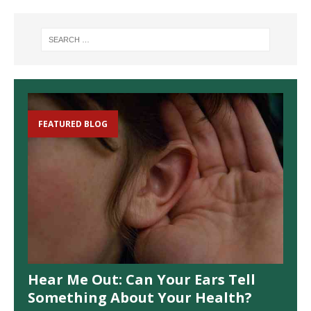
FEATURED BLOG
Hear Me Out: Can Your Ears Tell
Something About Your Health?