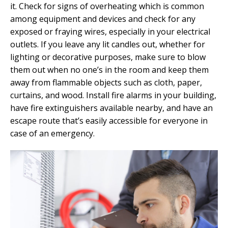
it. Check for signs of overheating which is common
among equipment and devices and check for any
exposed or fraying wires, especially in your electrical
outlets. If you leave any lit candles out, whether for
lighting or decorative purposes, make sure to blow
them out when no one’s in the room and keep them
away from flammable objects such as cloth, paper,
curtains, and wood. Install fire alarms in your building,
have fire extinguishers available nearby, and have an
escape route that’s easily accessible for everyone in
case of an emergency.