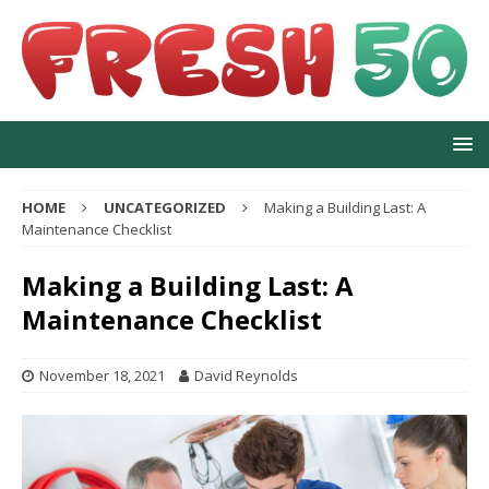
HOME
UNCATEGORIZED
Making a Building Last: A
Maintenance Checklist
Making a Building Last: A
Maintenance Checklist
November 18, 2021
David Reynolds