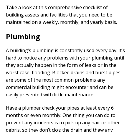
Take a look at this comprehensive checklist of
building assets and facilities that you need to be
maintained on a weekly, monthly, and yearly basis.
Plumbing
A building’s plumbing is constantly used every day. It’s
hard to notice any problems with your plumbing until
they actually happen in the form of leaks or in the
worst case, flooding. Blocked drains and burst pipes
are some of the most common problems any
commercial building might encounter and can be
easily prevented with little maintenance
Have a plumber check your pipes at least every 6
months or even monthly. One thing you can do to
prevent any incidents is to pick up any hair or other
debris, so they don’t clog the drain and thaw any