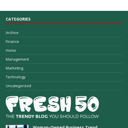
CATEGORIES
Archive
Finance
Home
Management
Marketing
Technology
Uncategorized
Woman-Owned Business Trend