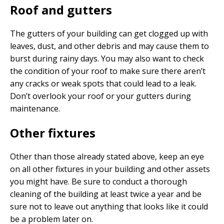
Roof and gutters
The gutters of your building can get clogged up with
leaves, dust, and other debris and may cause them to
burst during rainy days. You may also want to check
the condition of your roof to make sure there aren’t
any cracks or weak spots that could lead to a leak.
Don’t overlook your roof or your gutters during
maintenance.
Other fixtures
Other than those already stated above, keep an eye
on all other fixtures in your building and other assets
you might have. Be sure to conduct a thorough
cleaning of the building at least twice a year and be
sure not to leave out anything that looks like it could
be a problem later on.