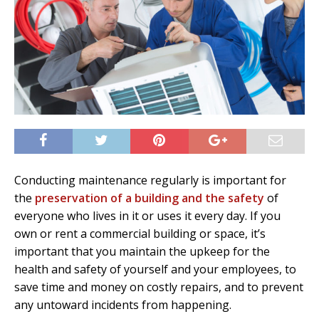
Conducting maintenance regularly is important for
the
preservation of a building and the safety
of
everyone who lives in it or uses it every day. If you
own or rent a commercial building or space, it’s
important that you maintain the upkeep for the
health and safety of yourself and your employees, to
save time and money on costly repairs, and to prevent
any untoward incidents from happening.