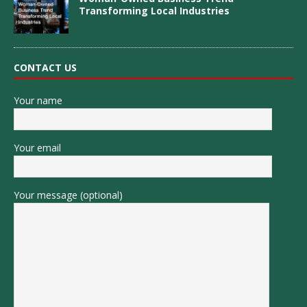
Transforming Local Industries
CONTACT US
Your name
Your email
Your message (optional)