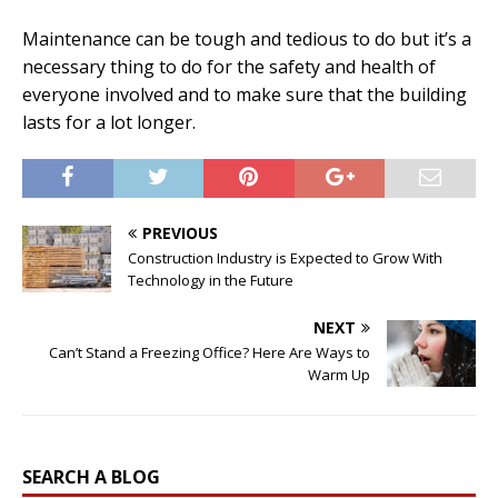
Maintenance can be tough and tedious to do but it’s a
necessary thing to do for the safety and health of
everyone involved and to make sure that the building
lasts for a lot longer.
PREVIOUS
Construction Industry is Expected to Grow With
Technology in the Future
NEXT
Can’t Stand a Freezing Office? Here Are Ways to
Warm Up
SEARCH A BLOG