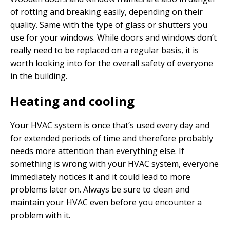
of rotting and breaking easily, depending on their
quality. Same with the type of glass or shutters you
use for your windows. While doors and windows don’t
really need to be replaced on a regular basis, it is
worth looking into for the overall safety of everyone
in the building.
Heating and cooling
Your HVAC system is once that’s used every day and
for extended periods of time and therefore probably
needs more attention than everything else. If
something is wrong with your HVAC system, everyone
immediately notices it and it could lead to more
problems later on. Always be sure to clean and
maintain your HVAC even before you encounter a
problem with it.