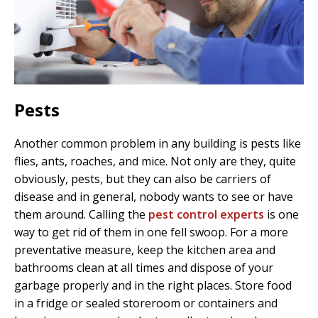
Pests
Another common problem in any building is pests like
flies, ants, roaches, and mice. Not only are they, quite
obviously, pests, but they can also be carriers of
disease and in general, nobody wants to see or have
them around. Calling the
pest control experts
is one
way to get rid of them in one fell swoop. For a more
preventative measure, keep the kitchen area and
bathrooms clean at all times and dispose of your
garbage properly and in the right places. Store food
in a fridge or sealed storeroom or containers and