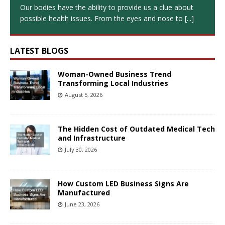
Our bodies have the ability to provide us a clue about
possible health issues. From the eyes and nose to
[...]
LATEST BLOGS
Woman-Owned Business Trend
Transforming Local Industries
August 5, 2026
The Hidden Cost of Outdated Medical Tech
and Infrastructure
July 30, 2026
How Custom LED Business Signs Are
Manufactured
June 23, 2026