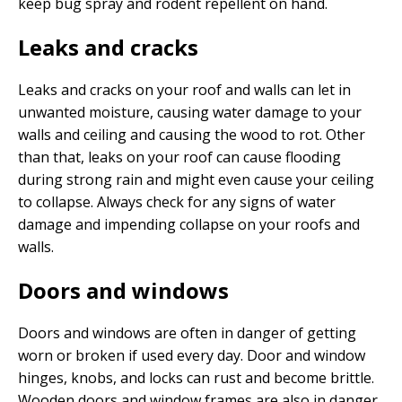
keep bug spray and rodent repellent on hand.
Leaks and cracks
Leaks and cracks on your roof and walls can let in
unwanted moisture, causing water damage to your
walls and ceiling and causing the wood to rot. Other
than that, leaks on your roof can cause flooding
during strong rain and might even cause your ceiling
to collapse. Always check for any signs of water
damage and impending collapse on your roofs and
walls.
Doors and windows
Doors and windows are often in danger of getting
worn or broken if used every day. Door and window
hinges, knobs, and locks can rust and become brittle.
Wooden doors and window frames are also in danger