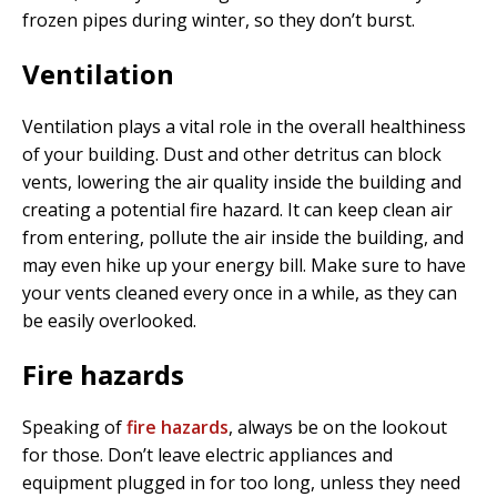
frozen pipes during winter, so they don’t burst.
Ventilation
Ventilation plays a vital role in the overall healthiness
of your building. Dust and other detritus can block
vents, lowering the air quality inside the building and
creating a potential fire hazard. It can keep clean air
from entering, pollute the air inside the building, and
may even hike up your energy bill. Make sure to have
your vents cleaned every once in a while, as they can
be easily overlooked.
Fire hazards
Speaking of
fire hazards
, always be on the lookout
for those. Don’t leave electric appliances and
equipment plugged in for too long, unless they need