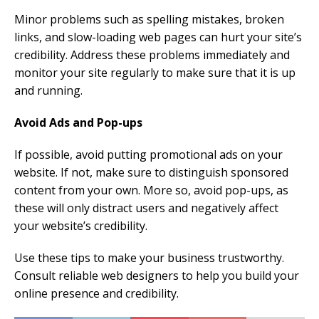
Minor problems such as spelling mistakes, broken
links, and slow-loading web pages can hurt your site’s
credibility. Address these problems immediately and
monitor your site regularly to make sure that it is up
and running.
Avoid Ads and Pop-ups
If possible, avoid putting promotional ads on your
website. If not, make sure to distinguish sponsored
content from your own. More so, avoid pop-ups, as
these will only distract users and negatively affect
your website’s credibility.
Use these tips to make your business trustworthy.
Consult reliable web designers to help you build your
online presence and credibility.