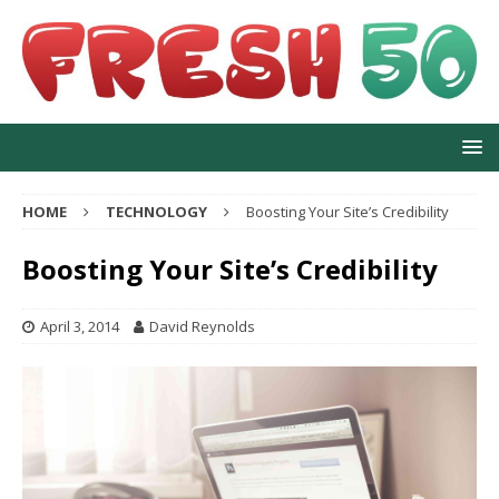
HOME
TECHNOLOGY
Boosting Your Site’s Credibility
Boosting Your Site’s Credibility
April 3, 2014
David Reynolds