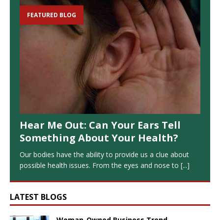
FEATURED BLOG
Hear Me Out: Can Your Ears Tell
Something About Your Health?
Our bodies have the ability to provide us a clue about
possible health issues. From the eyes and nose to
[...]
LATEST BLOGS
Woman-Owned Business Trend