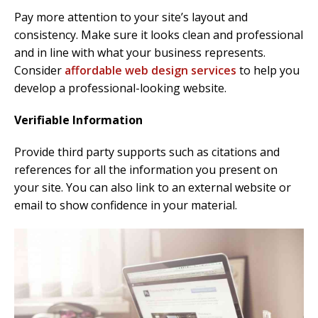
Pay more attention to your site’s layout and
consistency. Make sure it looks clean and professional
and in line with what your business represents.
Consider
affordable web design services
to help you
develop a professional-looking website.
Verifiable Information
Provide third party supports such as citations and
references for all the information you present on
your site. You can also link to an external website or
email to show confidence in your material.