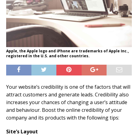
Apple, the Apple logo and iPhone are trademarks of Apple Inc.,
registered in the U.S. and other countries.
Your website’s credibility is one of the factors that will
attract customers and generate leads. Credibility also
increases your chances of changing a user’s attitude
and behaviour. Boost the online credibility of your
company and its products with the following tips:
Site’s Layout