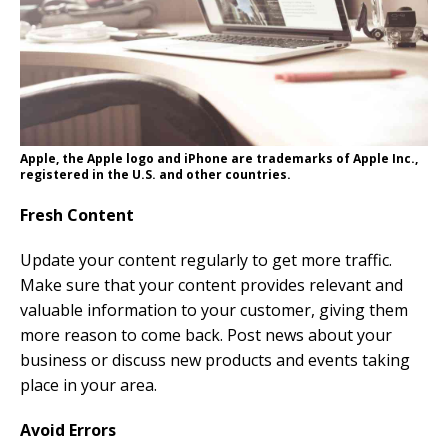
Apple, the Apple logo and iPhone are trademarks of Apple Inc.,
registered in the U.S. and other countries.
Fresh Content
Update your content regularly to get more traffic.
Make sure that your content provides relevant and
valuable information to your customer, giving them
more reason to come back. Post news about your
business or discuss new products and events taking
place in your area.
Avoid Errors