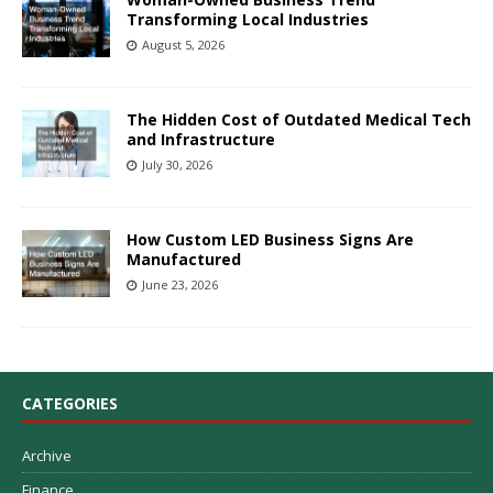
Transforming Local Industries
August 5, 2026
The Hidden Cost of Outdated Medical Tech
and Infrastructure
July 30, 2026
How Custom LED Business Signs Are
Manufactured
June 23, 2026
CATEGORIES
Archive
Finance