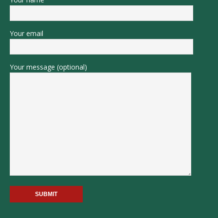
Your email
Your message (optional)