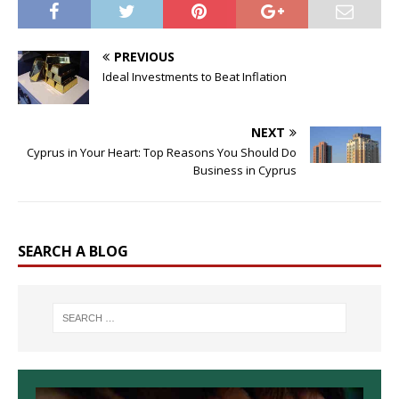
PREVIOUS
Ideal Investments to Beat Inflation
NEXT
Cyprus in Your Heart: Top Reasons You Should Do
Business in Cyprus
SEARCH A BLOG