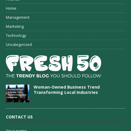
Home
Management
Marketing
Technology
Uncategorized
Woman-Owned Business Trend
Transforming Local Industries
CONTACT US
Your name