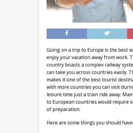
Going on a trip to Europe is the best w
enjoy your vacation away from work. 
country boasts a complex railway syst
can take you across countries easily. T
makes it one of the best tourist destin
with more countries you can visit duri
leisure time just a train ride away. Mainl
to European countries would require 
of preparation.
Here are some things you should have