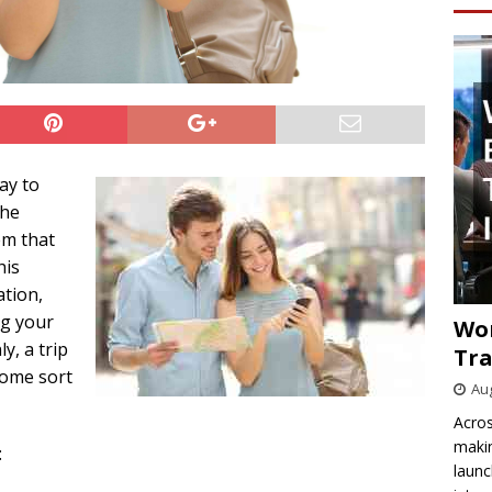
ay to
The
em that
his
ation,
ng your
Wo
y, a trip
Tra
some sort
Aug
Acros
makin
:
launc