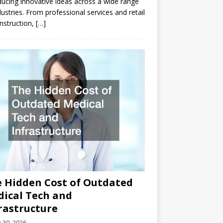
ducing innovative ideas across a wide range
dustries. From professional services and retail
nstruction,
[…]
 Hidden Cost of Outdated
ical Tech and
rastructure
y 30, 2026