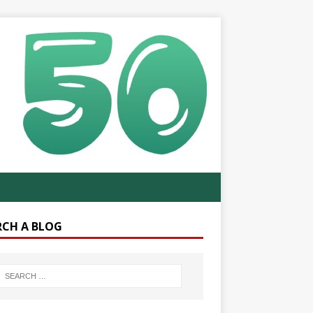
RCH A BLOG