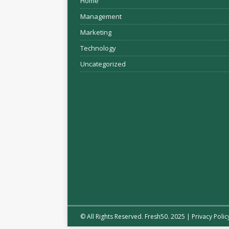
Home
Management
Marketing
Technology
Uncategorized
© All Rights Reserved. Fresh50. 2025 |
Privacy Polic