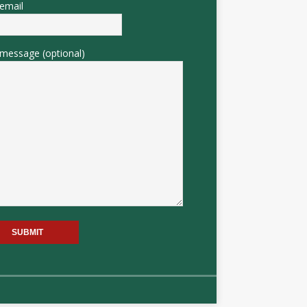
email
message (optional)