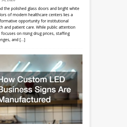
d the polished glass doors and bright white
dors of modern healthcare centers lies a
formative opportunity for institutional
h and patient care. While public attention
 focuses on rising drug prices, staffing
enges, and
[…]