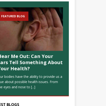
FEATURED BLOG
Hear Me Out: Can Your
Ears Tell Something About
Your Health?
ur bodies have the ability to provide us a
lue about possible health issues. From
he eyes and nose to
[...]
EST BLOGS