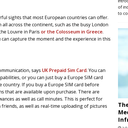
intro
of in
to co
ful sights that most European countries can offer.
 all across the continent, such as the busy London
 the Louvre in Paris
or the Colosseum in Greece
.
 can capture the moment and the experience in this
communication, says
UK Prepaid Sim Card
. You can
abilities, or you can just buy a Europe SIM card
he country. If you buy a Europe SIM card before
ans that are available upon purchase. There are
wances as well as call minutes. This is perfect for
The
friends, as well as real-time uploading of pictures
Med
Inf
Jul