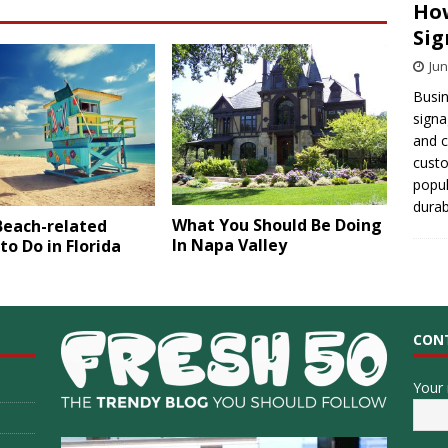
How
Sig
Jun
Busin
signa
and 
cust
popul
durab
What You Should Be Doing
Beach-related
In Napa Valley
to Do in Florida
CON
Your