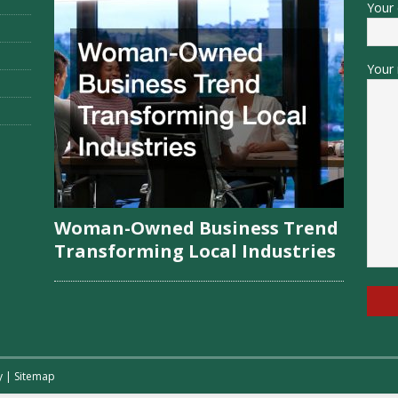
Your 
Your 
Woman-Owned Business Trend
Transforming Local Industries
y
|
Sitemap