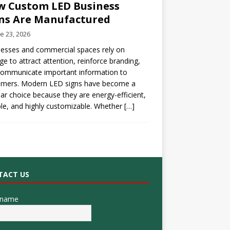
 Custom LED Business
ns Are Manufactured
e 23, 2026
esses and commercial spaces rely on
ge to attract attention, reinforce branding,
communicate important information to
omers. Modern LED signs have become a
ar choice because they are energy-efficient,
le, and highly customizable. Whether
[…]
TACT US
 name