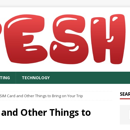
TING
TECHNOLOGY
SEA
SIM Card and Other Things to Bring on Your Trip
 and Other Things to