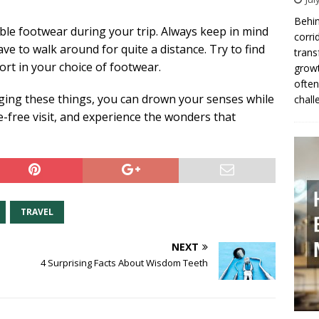
Behin
le footwear during your trip. Always keep in mind
corri
ve to walk around for quite a distance. Try to find
trans
rt in your choice of footwear.
growt
often
nging these things, you can drown your senses while
chall
e-free visit, and experience the wonders that
TRAVEL
NEXT
4 Surprising Facts About Wisdom Teeth