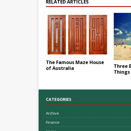
RELATED ARTICLES
The Famous Maze House
Three 
of Australia
Things 
CATEGORIES
Archive
Finance