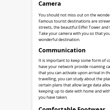
Camera
You should not miss out on the wonder
Famous tourist destinations are strewn
streets, the beautiful Eiffel Tower and
Take your camera with you so that you
wonderful destination.
Communication
It is important to keep some form of 
have your network provide roaming cap
that you can activate upon arrival in t
travelling, you can study about the pl
certain plans that allow large data allo
keeping up to date with home and with 
you have taken.
Comfortable Footwear