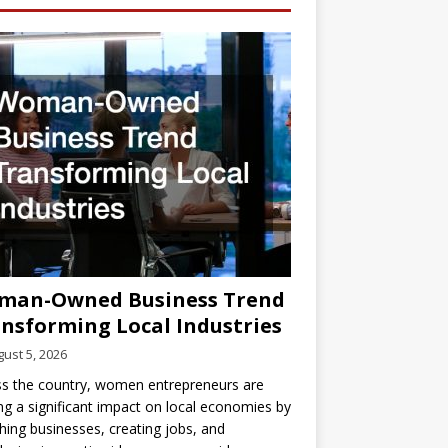
man-Owned Business Trend
nsforming Local Industries
ust 5, 2026
s the country, women entrepreneurs are
g a significant impact on local economies by
hing businesses, creating jobs, and