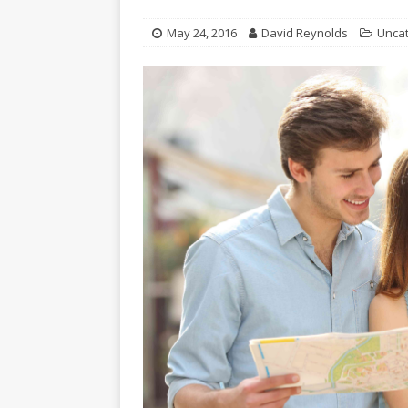
May 24, 2016
David Reynolds
Unca