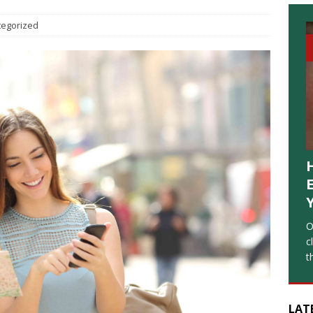
tegorized
O
c
t
LAT