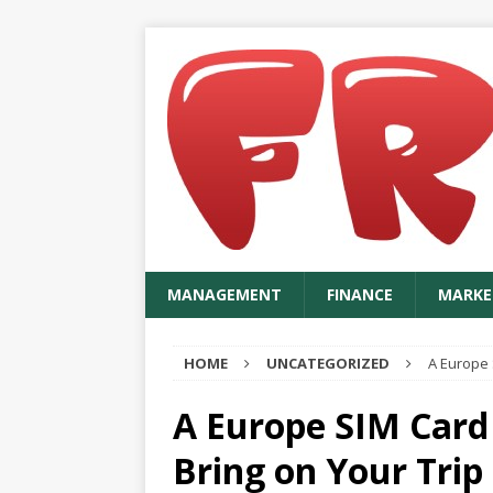
MANAGEMENT
FINANCE
MARKE
HOME
UNCATEGORIZED
A Europe 
A Europe SIM Card
Bring on Your Trip