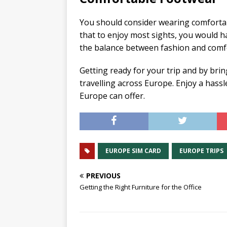
You should consider wearing comfortab
that to enjoy most sights, you would ha
the balance between fashion and comfo
Getting ready for your trip and by bri
travelling across Europe. Enjoy a hassl
Europe can offer.
EUROPE SIM CARD
EUROPE TRIPS
PREVIOUS
Getting the Right Furniture for the Office