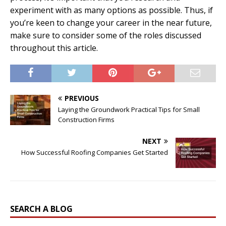
experiment with as many options as possible. Thus, if
you’re keen to change your career in the near future,
make sure to consider some of the roles discussed
throughout this article.
PREVIOUS
Laying the Groundwork Practical Tips for Small
Construction Firms
NEXT
How Successful Roofing Companies Get Started
SEARCH A BLOG