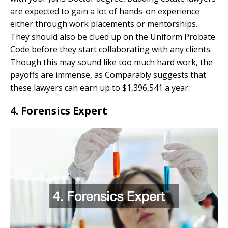
are expected to gain a lot of hands-on experience
either through work placements or mentorships.
They should also be clued up on the Uniform Probate
Code before they start collaborating with any clients.
Though this may sound like too much hard work, the
payoffs are immense, as Comparably suggests that
these lawyers can earn up to $1,396,541 a year.
4. Forensics Expert