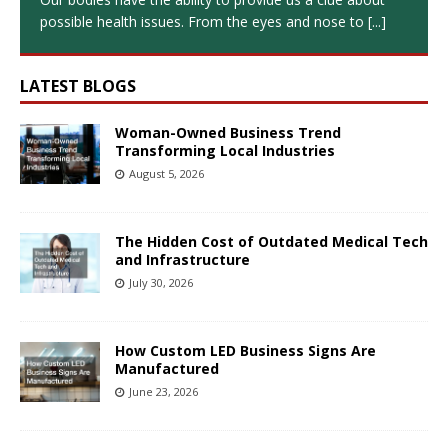
possible health issues. From the eyes and nose to
[...]
LATEST BLOGS
Woman-Owned Business Trend
Transforming Local Industries
August 5, 2026
The Hidden Cost of Outdated Medical Tech
and Infrastructure
July 30, 2026
How Custom LED Business Signs Are
Manufactured
June 23, 2026