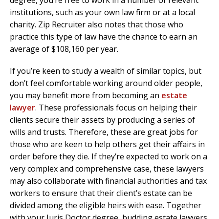
degree, you’re free to work in a number of relevant
institutions, such as your own law firm or at a local
charity. Zip Recruiter also notes that those who
practice this type of law have the chance to earn an
average of $108,160 per year.
If you’re keen to study a wealth of similar topics, but
don’t feel comfortable working around older people,
you may benefit more from becoming an
estate
lawyer
. These professionals focus on helping their
clients secure their assets by producing a series of
wills and trusts. Therefore, these are great jobs for
those who are keen to help others get their affairs in
order before they die. If they’re expected to work on a
very complex and comprehensive case, these lawyers
may also collaborate with financial authorities and tax
workers to ensure that their client’s estate can be
divided among the eligible heirs with ease. Together
with your Juris Doctor degree, budding estate lawyers