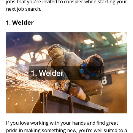
jobs that you’re invited to consider when starting your
next job search.
1. Welder
If you love working with your hands and find great
pride in making something new, you’re well suited to a