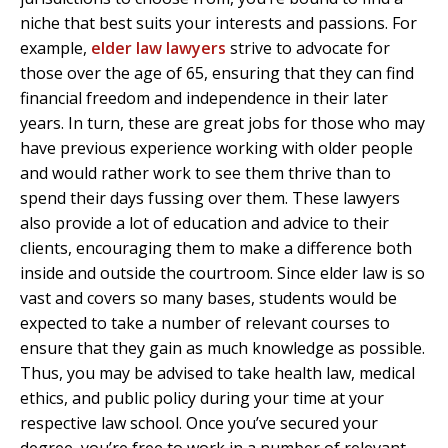
niche that best suits your interests and passions. For
example,
elder law lawyers
strive to advocate for
those over the age of 65, ensuring that they can find
financial freedom and independence in their later
years. In turn, these are great jobs for those who may
have previous experience working with older people
and would rather work to see them thrive than to
spend their days fussing over them. These lawyers
also provide a lot of education and advice to their
clients, encouraging them to make a difference both
inside and outside the courtroom. Since elder law is so
vast and covers so many bases, students would be
expected to take a number of relevant courses to
ensure that they gain as much knowledge as possible.
Thus, you may be advised to take health law, medical
ethics, and public policy during your time at your
respective law school. Once you’ve secured your