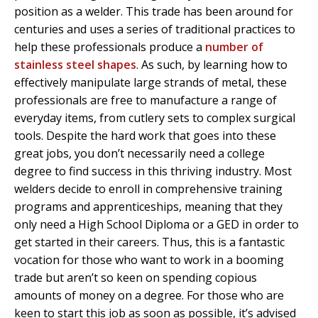
position as a welder. This trade has been around for
centuries and uses a series of traditional practices to
help these professionals produce a
number of
stainless steel shapes
. As such, by learning how to
effectively manipulate large strands of metal, these
professionals are free to manufacture a range of
everyday items, from cutlery sets to complex surgical
tools. Despite the hard work that goes into these
great jobs, you don’t necessarily need a college
degree to find success in this thriving industry. Most
welders decide to enroll in comprehensive training
programs and apprenticeships, meaning that they
only need a High School Diploma or a GED in order to
get started in their careers. Thus, this is a fantastic
vocation for those who want to work in a booming
trade but aren’t so keen on spending copious
amounts of money on a degree. For those who are
keen to start this job as soon as possible, it’s advised