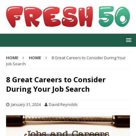
HOME
HOME
8 Great Careers to Consider During Your
Job Search
8 Great Careers to Consider
During Your Job Search
January 31, 2024
David Reynolds