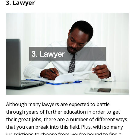
3. Lawyer
Although many lawyers are expected to battle
through years of further education in order to get
their great jobs, there are a number of different ways
that you can break into this field. Plus, with so many
jurisdictions to choose from, you’re bound to find a