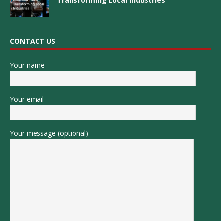
Transforming Local Industries
CONTACT US
Your name
Your email
Your message (optional)