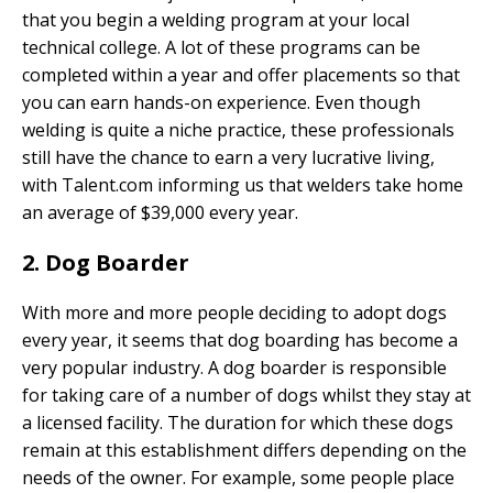
that you begin a welding program at your local
technical college. A lot of these programs can be
completed within a year and offer placements so that
you can earn hands-on experience. Even though
welding is quite a niche practice, these professionals
still have the chance to earn a very lucrative living,
with Talent.com informing us that welders take home
an average of $39,000 every year.
2. Dog Boarder
With more and more people deciding to adopt dogs
every year, it seems that dog boarding has become a
very popular industry. A dog boarder is responsible
for taking care of a number of dogs whilst they stay at
a licensed facility. The duration for which these dogs
remain at this establishment differs depending on the
needs of the owner. For example, some people place