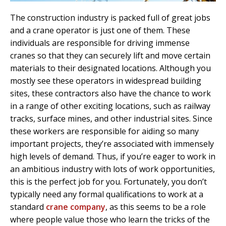
The construction industry is packed full of great jobs
and a crane operator is just one of them. These
individuals are responsible for driving immense
cranes so that they can securely lift and move certain
materials to their designated locations. Although you
mostly see these operators in widespread building
sites, these contractors also have the chance to work
in a range of other exciting locations, such as railway
tracks, surface mines, and other industrial sites. Since
these workers are responsible for aiding so many
important projects, they’re associated with immensely
high levels of demand. Thus, if you’re eager to work in
an ambitious industry with lots of work opportunities,
this is the perfect job for you. Fortunately, you don’t
typically need any formal qualifications to work at a
standard
crane company
, as this seems to be a role
where people value those who learn the tricks of the