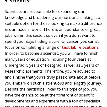
5. Scientist
Scientists are responsible for expanding our
knowledge and broadening our horizons, making it a
suitable option for those looking to make a difference
in our modern world. There is an abundance of great
jobs within this sector, so even if you don’t want to
spend your days finding a cure for cancer, you can still
focus on completing a range of
test lab relocations
.
In order to become a scientist, you will have to finish
many years of education, including four years at
Undergrad, 5 years of Postgrad, as well as 3 years of
Research placements. Therefore, you’re advised to
find a niche that you’re truly passionate about before
you embark on such a strenuous and lengthy journey.
Despite the hardships linked to this type of job, you
have the chance to be at the forefront of scientific
developments and experiment with a ton of specialist
equipment, such as a
conservation vent
and a unique