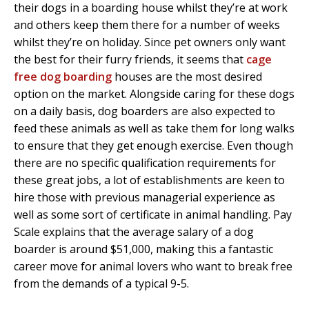
their dogs in a boarding house whilst they’re at work
and others keep them there for a number of weeks
whilst they’re on holiday. Since pet owners only want
the best for their furry friends, it seems that
cage
free dog boarding
houses are the most desired
option on the market. Alongside caring for these dogs
on a daily basis, dog boarders are also expected to
feed these animals as well as take them for long walks
to ensure that they get enough exercise. Even though
there are no specific qualification requirements for
these great jobs, a lot of establishments are keen to
hire those with previous managerial experience as
well as some sort of certificate in animal handling. Pay
Scale explains that the average salary of a dog
boarder is around $51,000, making this a fantastic
career move for animal lovers who want to break free
from the demands of a typical 9-5.