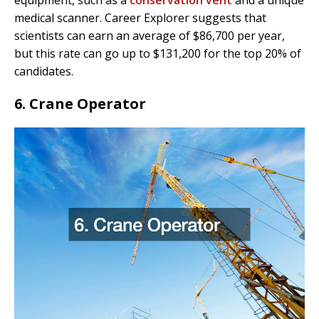
medical scanner. Career Explorer suggests that
scientists can earn an average of $86,700 per year,
but this rate can go up to $131,200 for the top 20% of
candidates.
6. Crane Operator