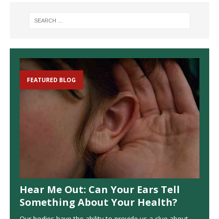
FEATURED BLOG
Hear Me Out: Can Your Ears Tell
Something About Your Health?
Our bodies have the ability to provide us a clue about