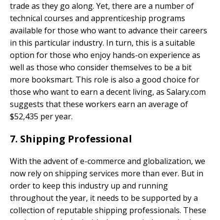
trade as they go along. Yet, there are a number of
technical courses and apprenticeship programs
available for those who want to advance their careers
in this particular industry. In turn, this is a suitable
option for those who enjoy hands-on experience as
well as those who consider themselves to be a bit
more booksmart. This role is also a good choice for
those who want to earn a decent living, as Salary.com
suggests that these workers earn an average of
$52,435 per year.
7. Shipping Professional
With the advent of e-commerce and globalization, we
now rely on shipping services more than ever. But in
order to keep this industry up and running
throughout the year, it needs to be supported by a
collection of reputable shipping professionals. These