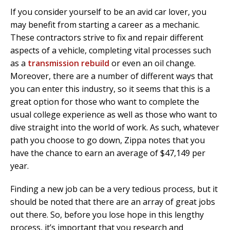
If you consider yourself to be an avid car lover, you
may benefit from starting a career as a mechanic.
These contractors strive to fix and repair different
aspects of a vehicle, completing vital processes such
as a
transmission rebuild
or even an oil change.
Moreover, there are a number of different ways that
you can enter this industry, so it seems that this is a
great option for those who want to complete the
usual college experience as well as those who want to
dive straight into the world of work. As such, whatever
path you choose to go down, Zippa notes that you
have the chance to earn an average of $47,149 per
year.
Finding a new job can be a very tedious process, but it
should be noted that there are an array of great jobs
out there. So, before you lose hope in this lengthy
process, it’s important that you research and