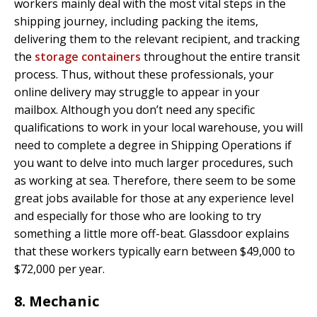
workers mainly deal with the most vital steps in the
shipping journey, including packing the items,
delivering them to the relevant recipient, and tracking
the
storage containers
throughout the entire transit
process. Thus, without these professionals, your
online delivery may struggle to appear in your
mailbox. Although you don’t need any specific
qualifications to work in your local warehouse, you will
need to complete a degree in Shipping Operations if
you want to delve into much larger procedures, such
as working at sea. Therefore, there seem to be some
great jobs available for those at any experience level
and especially for those who are looking to try
something a little more off-beat. Glassdoor explains
that these workers typically earn between $49,000 to
$72,000 per year.
8. Mechanic