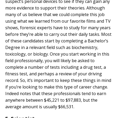
suspect’s personal devices to see if they can gain any
more evidence to support their theories. Although
many of us believe that we could complete this job
using what we learned from our favorite films and TV
shows, forensic experts have to study for many years
before they’re able to carry out their daily tasks. Most
of these candidates start by completing a Bachelor’s
Degree in a relevant field such as biochemistry,
toxicology, or biology. Once you start working in this
field professionally, you will likely be asked to
complete a number of tests including a drug test, a
fitness test, and perhaps a review of your driving
record. So, it’s important to keep these things in mind
if you’re looking to make this type of career change.
Indeed notes that these professionals tend to earn
anywhere between $45,221 to $97,883, but the
average amount is usually $66,531.