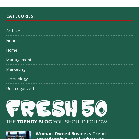
CATEGORIES
Archive
Finance
Home
Management
Marketing
Technology
Uncategorized
Woman-Owned Business Trend