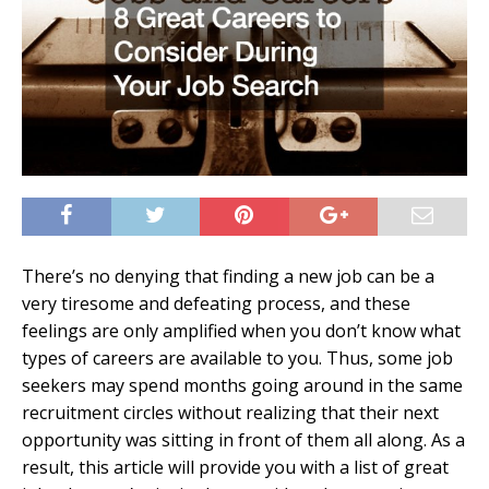
There’s no denying that finding a new job can be a
very tiresome and defeating process, and these
feelings are only amplified when you don’t know what
types of careers are available to you. Thus, some job
seekers may spend months going around in the same
recruitment circles without realizing that their next
opportunity was sitting in front of them all along. As a
result, this article will provide you with a list of great