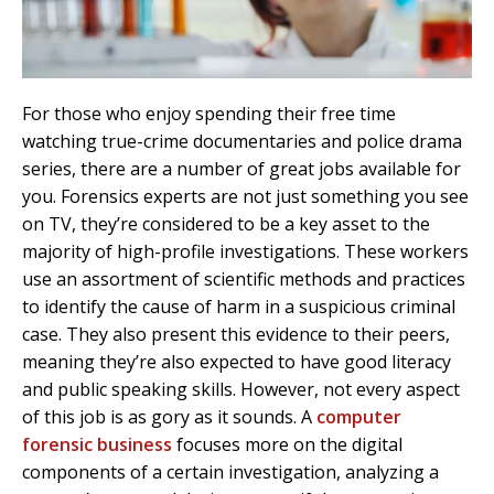
For those who enjoy spending their free time
watching true-crime documentaries and police drama
series, there are a number of great jobs available for
you. Forensics experts are not just something you see
on TV, they’re considered to be a key asset to the
majority of high-profile investigations. These workers
use an assortment of scientific methods and practices
to identify the cause of harm in a suspicious criminal
case. They also present this evidence to their peers,
meaning they’re also expected to have good literacy
and public speaking skills. However, not every aspect
of this job is as gory as it sounds. A
computer
forensic business
focuses more on the digital
components of a certain investigation, analyzing a