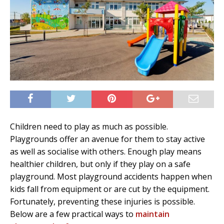
Children need to play as much as possible.
Playgrounds offer an avenue for them to stay active
as well as socialise with others. Enough play means
healthier children, but only if they play on a safe
playground. Most playground accidents happen when
kids fall from equipment or are cut by the equipment.
Fortunately, preventing these injuries is possible.
Below are a few practical ways to
maintain