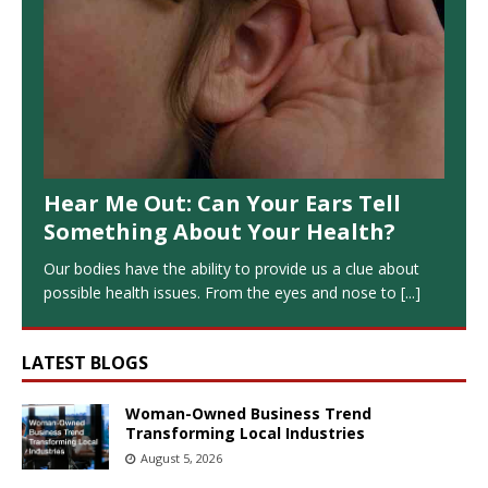
Hear Me Out: Can Your Ears Tell
Something About Your Health?
Our bodies have the ability to provide us a clue about
possible health issues. From the eyes and nose to
[...]
LATEST BLOGS
Woman-Owned Business Trend
Transforming Local Industries
August 5, 2026