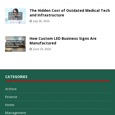
The Hidden Cost of Outdated Medical Tech
and Infrastructure
July 30, 2026
How Custom LED Business Signs Are
Manufactured
June 23, 2026
CATEGORIES
Archive
Finance
Home
Management