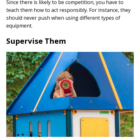
Since there is likely to be competition, you have to
teach them how to act responsibly. For instance, they
should never push when using different types of
equipment.
Supervise Them