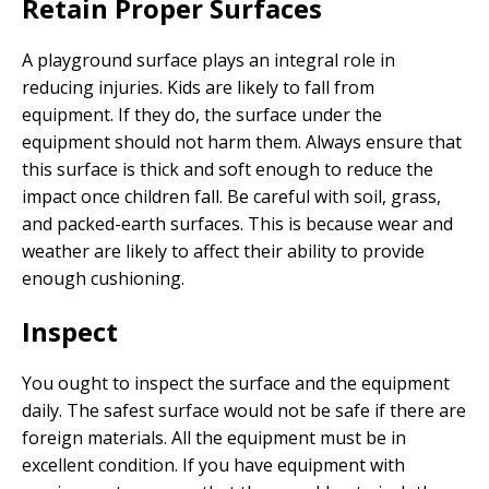
Retain Proper Surfaces
A playground surface plays an integral role in
reducing injuries. Kids are likely to fall from
equipment. If they do, the surface under the
equipment should not harm them. Always ensure that
this surface is thick and soft enough to reduce the
impact once children fall. Be careful with soil, grass,
and packed-earth surfaces. This is because wear and
weather are likely to affect their ability to provide
enough cushioning.
Inspect
You ought to inspect the surface and the equipment
daily. The safest surface would not be safe if there are
foreign materials. All the equipment must be in
excellent condition. If you have equipment with