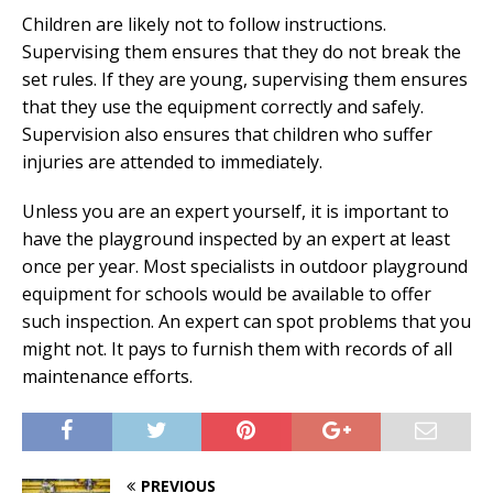
Children are likely not to follow instructions.
Supervising them ensures that they do not break the
set rules. If they are young, supervising them ensures
that they use the equipment correctly and safely.
Supervision also ensures that children who suffer
injuries are attended to immediately.
Unless you are an expert yourself, it is important to
have the playground inspected by an expert at least
once per year. Most specialists in outdoor playground
equipment for schools would be available to offer
such inspection. An expert can spot problems that you
might not. It pays to furnish them with records of all
maintenance efforts.
PREVIOUS