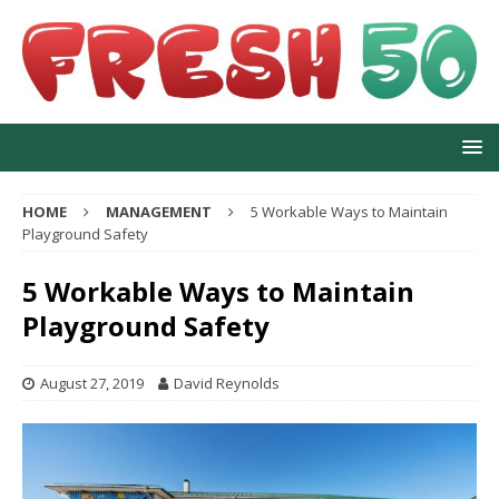
HOME
MANAGEMENT
5 Workable Ways to Maintain
Playground Safety
5 Workable Ways to Maintain
Playground Safety
August 27, 2019
David Reynolds