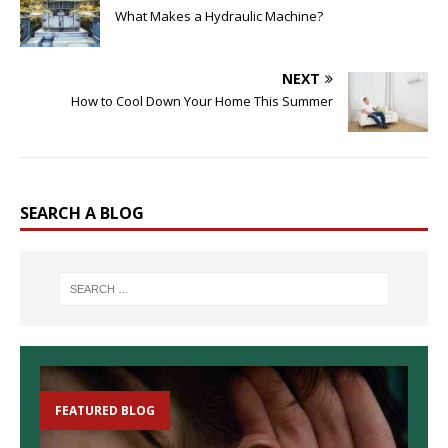
What Makes a Hydraulic Machine?
NEXT
How to Cool Down Your Home This Summer
SEARCH A BLOG
FEATURED BLOG