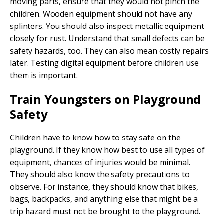
moving parts, ensure that they would not pinch the
children. Wooden equipment should not have any
splinters. You should also inspect metallic equipment
closely for rust. Understand that small defects can be
safety hazards, too. They can also mean costly repairs
later. Testing digital equipment before children use
them is important.
Train Youngsters on Playground
Safety
Children have to know how to stay safe on the
playground. If they know how best to use all types of
equipment, chances of injuries would be minimal.
They should also know the safety precautions to
observe. For instance, they should know that bikes,
bags, backpacks, and anything else that might be a
trip hazard must not be brought to the playground.