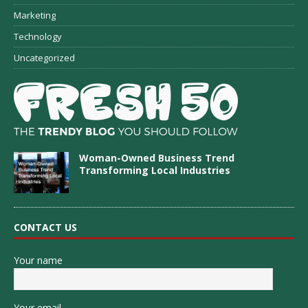
Marketing
Technology
Uncategorized
Woman-Owned Business Trend
Transforming Local Industries
CONTACT US
Your name
Your email