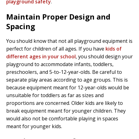
playground safety
.
Maintain Proper Design and
Spacing
You should know that not all playground equipment is
perfect for children of all ages. If you have
kids of
different ages in your school
, you should design your
playground to accommodate infants, toddlers,
preschoolers, and 5-to-12-year-olds. Be careful to
separate play areas according to age groups. This is
because equipment meant for 12-year-olds would be
unsuitable for toddlers as far as sizes and
proportions are concerned. Older kids are likely to
break equipment meant for younger children. They
would also not be comfortable playing in spaces
meant for younger kids.