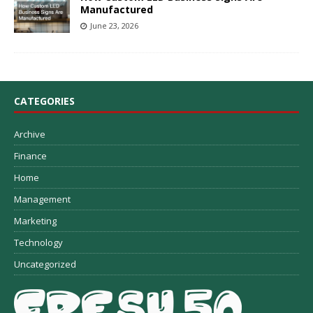
Manufactured
June 23, 2026
CATEGORIES
Archive
Finance
Home
Management
Marketing
Technology
Uncategorized