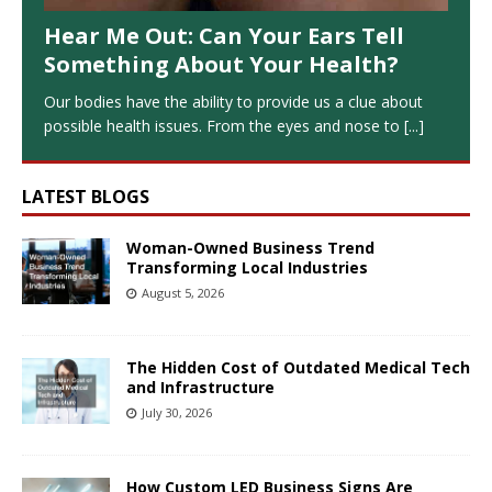
Hear Me Out: Can Your Ears Tell
Something About Your Health?
Our bodies have the ability to provide us a clue about
possible health issues. From the eyes and nose to
[...]
LATEST BLOGS
Woman-Owned Business Trend
Transforming Local Industries
August 5, 2026
The Hidden Cost of Outdated Medical Tech
and Infrastructure
July 30, 2026
How Custom LED Business Signs Are