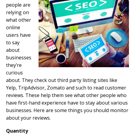
people are
relying on
what other
online
users have
to say
about
businesses
they’re
curious
about. They check out third party listing sites like
Yelp, TripAdvisor, Zomato and such to read customer
reviews. These help them see what other people who
have first-hand experience have to stay about various
businesses. Here are some things you should monitor
about your reviews.
Quantity