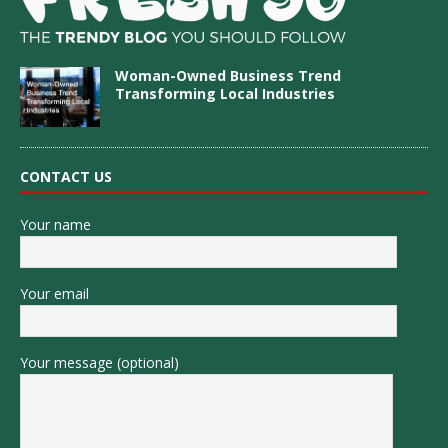
Woman-Owned Business Trend
Transforming Local Industries
CONTACT US
Your name
Your email
Your message (optional)