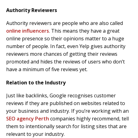
Authority Reviewers
Authority reviewers are people who are also called
online influencers
. This means they have a great
online presence so their opinions matter to a huge
number of people. In fact, even Yelp gives authority
reviewers more chances of getting their reviews
promoted and hides the reviews of users who don’t
have a minimum of five reviews yet.
Relation to the Industry
Just like backlinks, Google recognises customer
reviews if they are published on websites related to
your business and industry. If you’re working with an
SEO agency Perth
companies highly recommend, tell
them to intentionally search for listing sites that are
relevant to your industry.