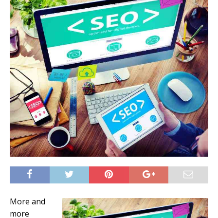
More and
more