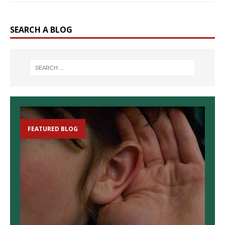
SEARCH A BLOG
FEATURED BLOG