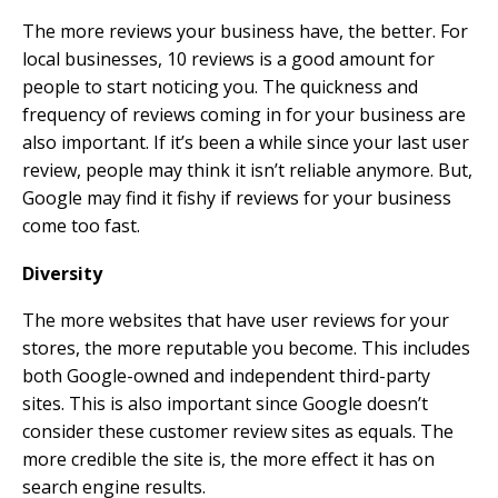
The more reviews your business have, the better. For
local businesses, 10 reviews is a good amount for
people to start noticing you. The quickness and
frequency of reviews coming in for your business are
also important. If it’s been a while since your last user
review, people may think it isn’t reliable anymore. But,
Google may find it fishy if reviews for your business
come too fast.
Diversity
The more websites that have user reviews for your
stores, the more reputable you become. This includes
both Google-owned and independent third-party
sites. This is also important since Google doesn’t
consider these customer review sites as equals. The
more credible the site is, the more effect it has on
search engine results.