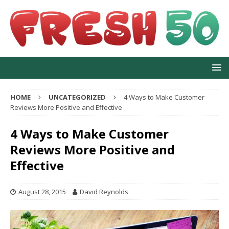
HOME
UNCATEGORIZED
4 Ways to Make Customer
Reviews More Positive and Effective
4 Ways to Make Customer
Reviews More Positive and
Effective
August 28, 2015
David Reynolds