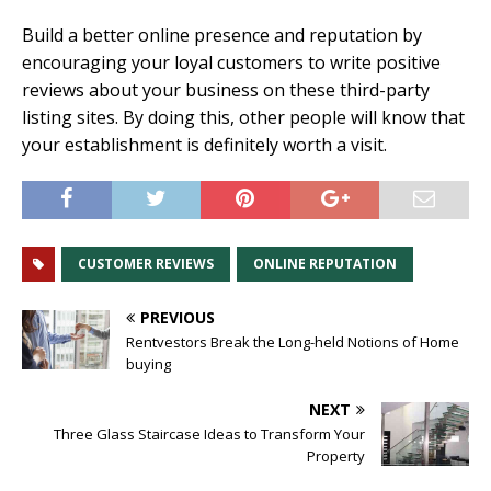
Build a better online presence and reputation by
encouraging your loyal customers to write positive
reviews about your business on these third-party
listing sites. By doing this, other people will know that
your establishment is definitely worth a visit.
CUSTOMER REVIEWS
ONLINE REPUTATION
PREVIOUS
Rentvestors Break the Long-held Notions of Home
buying
NEXT
Three Glass Staircase Ideas to Transform Your
Property