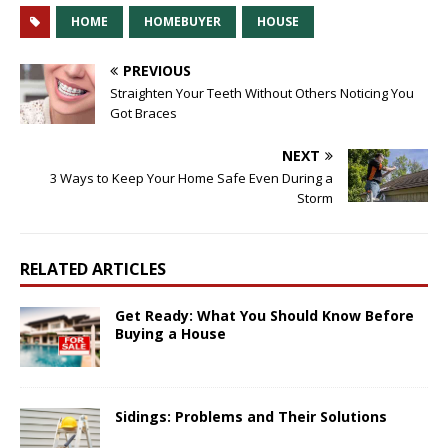
HOME
HOMEBUYER
HOUSE
PREVIOUS
Straighten Your Teeth Without Others Noticing You
Got Braces
NEXT
3 Ways to Keep Your Home Safe Even During a
Storm
RELATED ARTICLES
Get Ready: What You Should Know Before
Buying a House
Sidings: Problems and Their Solutions