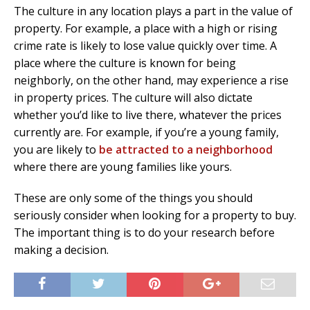
The culture in any location plays a part in the value of
property. For example, a place with a high or rising
crime rate is likely to lose value quickly over time. A
place where the culture is known for being
neighborly, on the other hand, may experience a rise
in property prices. The culture will also dictate
whether you’d like to live there, whatever the prices
currently are. For example, if you’re a young family,
you are likely to
be attracted to a neighborhood
where there are young families like yours.
These are only some of the things you should
seriously consider when looking for a property to buy.
The important thing is to do your research before
making a decision.