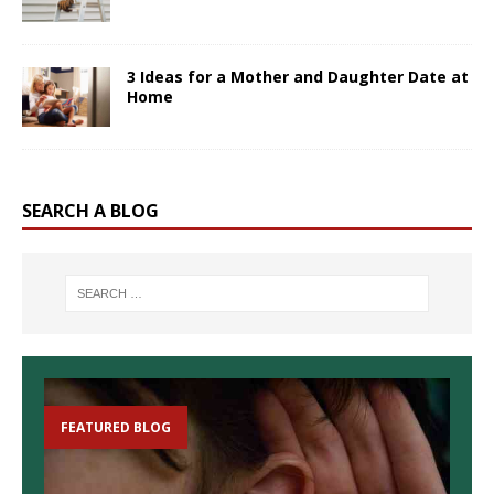
3 Ideas for a Mother and Daughter Date at
Home
SEARCH A BLOG
FEATURED BLOG