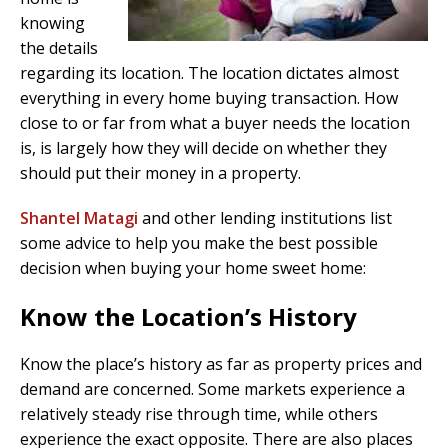
knowing
the details
regarding its location. The location dictates almost
everything in every home buying transaction. How
close to or far from what a buyer needs the location
is, is largely how they will decide on whether they
should put their money in a property.
Shantel Matagi
and other lending institutions list
some advice to help you make the best possible
decision when buying your home sweet home:
Know the Location’s History
Know the place’s history as far as property prices and
demand are concerned. Some markets experience a
relatively steady rise through time, while others
experience the exact opposite. There are also places