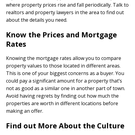
where property prices rise and fall periodically. Talk to
realtors and property lawyers in the area to find out
about the details you need.
Know the Prices and Mortgage
Rates
Knowing the mortgage rates allow you to compare
property values to those located in different areas.
This is one of your biggest concerns as a buyer. You
could pay a significant amount for a property that’s
not as good as a similar one in another part of town.
Avoid having regrets by finding out how much the
properties are worth in different locations before
making an offer.
Find out More About the Culture