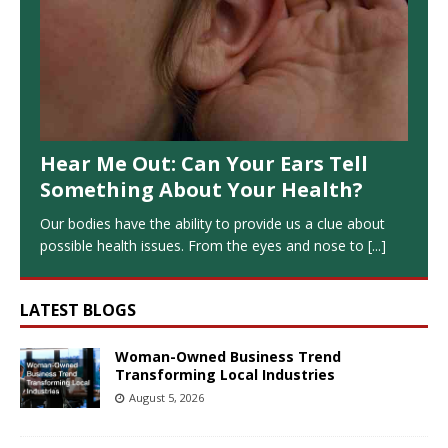
Hear Me Out: Can Your Ears Tell
Something About Your Health?
Our bodies have the ability to provide us a clue about
possible health issues. From the eyes and nose to
[...]
LATEST BLOGS
Woman-Owned Business Trend
Transforming Local Industries
August 5, 2026