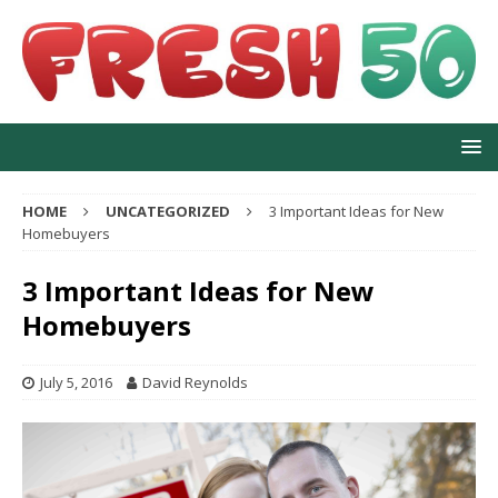
HOME
UNCATEGORIZED
3 Important Ideas for New
Homebuyers
3 Important Ideas for New
Homebuyers
July 5, 2016
David Reynolds