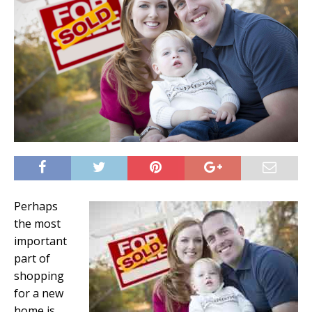
Perhaps
the most
important
part of
shopping
for a new
home is