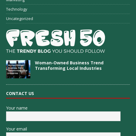
Technology
Uncategorized
Woman-Owned Business Trend
Transforming Local Industries
CONTACT US
Your name
Your email